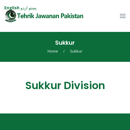
English
اردو
پښتو
⁠Sukkur
Home
/
⁠Sukkur
⁠Sukkur Division