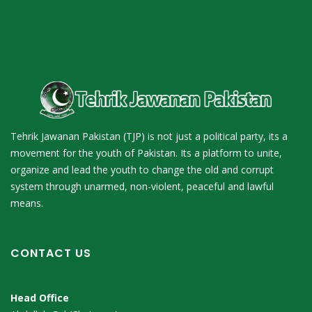
Tehrik Jawanan Pakistan (TJP) is not just a political party, its a
movement for the youth of Pakistan. Its a platform to unite,
organize and lead the youth to change the old and corrupt
system through unarmed, non-violent, peaceful and lawful
means.
CONTACT US
Head Office