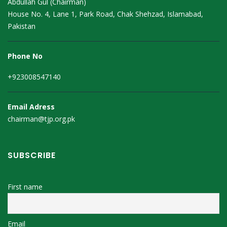
Abdullah Gul (Chairman)
House No. 4, Lane 1, Park Road, Chak Shehzad, Islamabad,
Pakistan
Phone No
+923008547140
Email Adress
chairman@tjp.org.pk
SUBSCRIBE
First name
Email