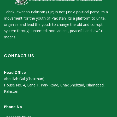
Tehrik Jawanan Pakistan (TJP) is not just a political party, its a
movement for the youth of Pakistan. Its a platform to unite,
organize and lead the youth to change the old and corrupt
system through unarmed, non-violent, peaceful and lawful
means.
CONTACT US
Head Office
Abdullah Gul (Chairman)
House No. 4, Lane 1, Park Road, Chak Shehzad, Islamabad,
Pakistan
Phone No