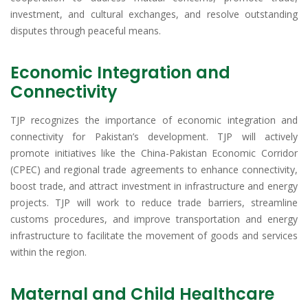
investment, and cultural exchanges, and resolve outstanding
disputes through peaceful means.
Economic Integration and
Connectivity
TJP recognizes the importance of economic integration and
connectivity for Pakistan’s development. TJP will actively
promote initiatives like the China-Pakistan Economic Corridor
(CPEC) and regional trade agreements to enhance connectivity,
boost trade, and attract investment in infrastructure and energy
projects. TJP will work to reduce trade barriers, streamline
customs procedures, and improve transportation and energy
infrastructure to facilitate the movement of goods and services
within the region.
Maternal and Child Healthcare