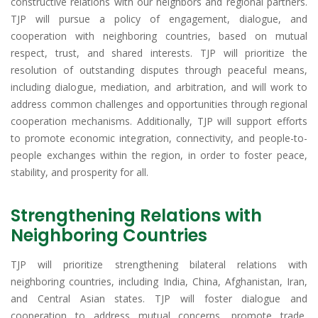
constructive relations with our neighbors and regional partners.
TJP will pursue a policy of engagement, dialogue, and
cooperation with neighboring countries, based on mutual
respect, trust, and shared interests. TJP will prioritize the
resolution of outstanding disputes through peaceful means,
including dialogue, mediation, and arbitration, and will work to
address common challenges and opportunities through regional
cooperation mechanisms. Additionally, TJP will support efforts
to promote economic integration, connectivity, and people-to-
people exchanges within the region, in order to foster peace,
stability, and prosperity for all.
Strengthening Relations with
Neighboring Countries
TJP will prioritize strengthening bilateral relations with
neighboring countries, including India, China, Afghanistan, Iran,
and Central Asian states. TJP will foster dialogue and
cooperation to address mutual concerns, promote trade,