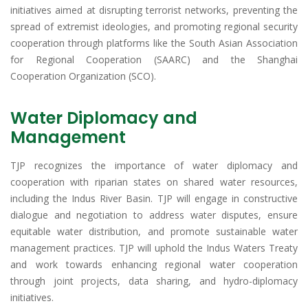
initiatives aimed at disrupting terrorist networks, preventing the
spread of extremist ideologies, and promoting regional security
cooperation through platforms like the South Asian Association
for Regional Cooperation (SAARC) and the Shanghai
Cooperation Organization (SCO).
Water Diplomacy and
Management
TJP recognizes the importance of water diplomacy and
cooperation with riparian states on shared water resources,
including the Indus River Basin. TJP will engage in constructive
dialogue and negotiation to address water disputes, ensure
equitable water distribution, and promote sustainable water
management practices. TJP will uphold the Indus Waters Treaty
and work towards enhancing regional water cooperation
through joint projects, data sharing, and hydro-diplomacy
initiatives.