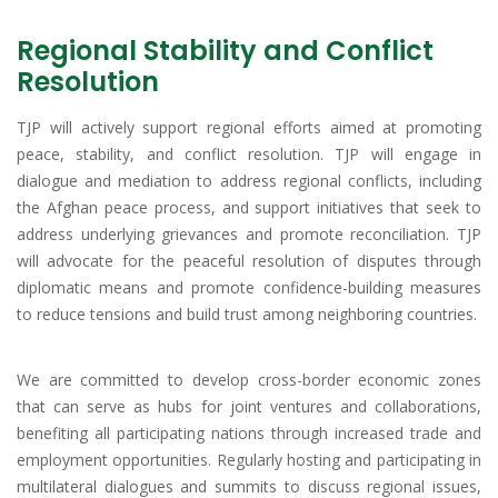
Regional Stability and Conflict
Resolution
TJP will actively support regional efforts aimed at promoting
peace, stability, and conflict resolution. TJP will engage in
dialogue and mediation to address regional conflicts, including
the Afghan peace process, and support initiatives that seek to
address underlying grievances and promote reconciliation. TJP
will advocate for the peaceful resolution of disputes through
diplomatic means and promote confidence-building measures
to reduce tensions and build trust among neighboring countries.
We are committed to develop cross-border economic zones
that can serve as hubs for joint ventures and collaborations,
benefiting all participating nations through increased trade and
employment opportunities. Regularly hosting and participating in
multilateral dialogues and summits to discuss regional issues,