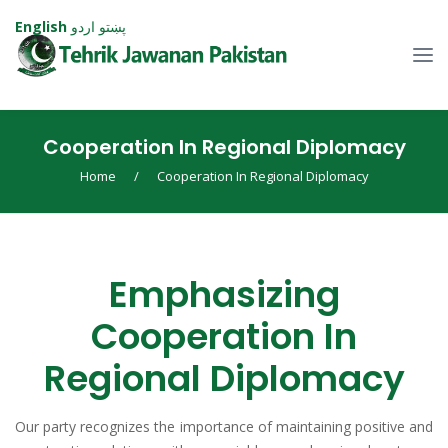
English
اردو
پښتو
Cooperation In Regional Diplomacy
Home
/
Cooperation In Regional Diplomacy
Emphasizing
Cooperation In
Regional Diplomacy
Our party recognizes the importance of maintaining positive and