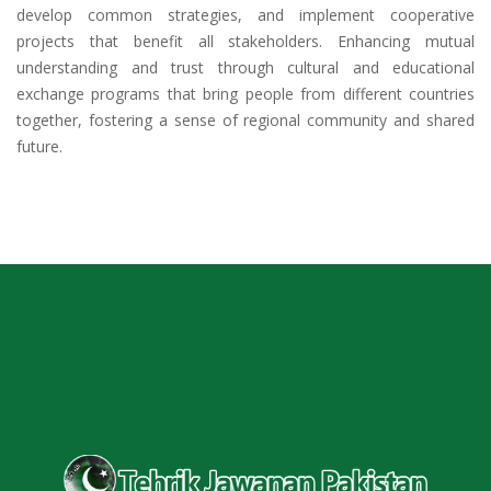
develop common strategies, and implement cooperative
projects that benefit all stakeholders. Enhancing mutual
understanding and trust through cultural and educational
exchange programs that bring people from different countries
together, fostering a sense of regional community and shared
future.