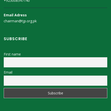
+923008547140
Email Adress
chairman@tjp.org.pk
SUBSCRIBE
First name
Email