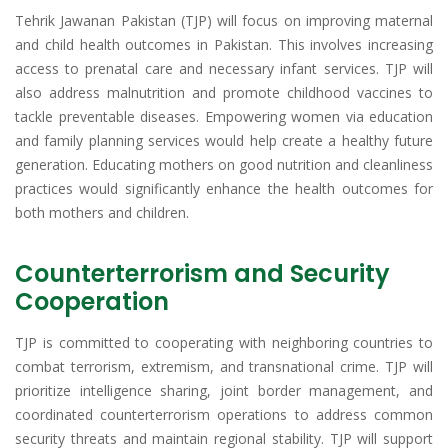
Tehrik Jawanan Pakistan (TJP) will focus on improving maternal
and child health outcomes in Pakistan. This involves increasing
access to prenatal care and necessary infant services. TJP will
also address malnutrition and promote childhood vaccines to
tackle preventable diseases. Empowering women via education
and family planning services would help create a healthy future
generation. Educating mothers on good nutrition and cleanliness
practices would significantly enhance the health outcomes for
both mothers and children.
Counterterrorism and Security
Cooperation
TJP is committed to cooperating with neighboring countries to
combat terrorism, extremism, and transnational crime. TJP will
prioritize intelligence sharing, joint border management, and
coordinated counterterrorism operations to address common
security threats and maintain regional stability. TJP will support