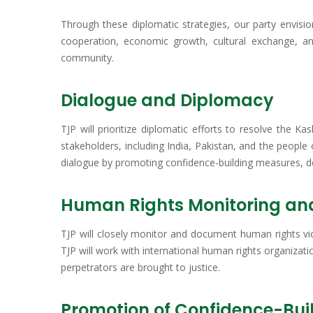
Through these diplomatic strategies, our party envisio
cooperation, economic growth, cultural exchange, and
community.
Dialogue and Diplomacy
TJP will prioritize diplomatic efforts to resolve the K
stakeholders, including India, Pakistan, and the people
dialogue by promoting confidence-building measures, de-
Human Rights Monitoring a
TJP will closely monitor and document human rights vi
TJP will work with international human rights organizat
perpetrators are brought to justice.
Promotion of Confidence-Bui