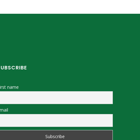
SUBSCRIBE
irst name
mail