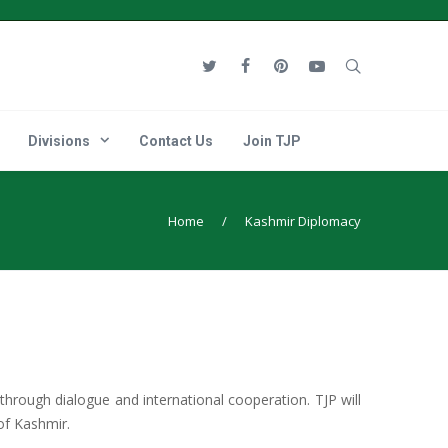
Divisions
Contact Us
Join TJP
Home
/
Kashmir Diplomacy
 through dialogue and international cooperation. TJP will
of Kashmir.