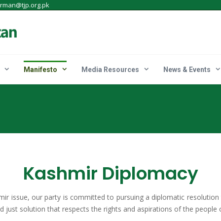
irman@tjp.org.pk
Manifesto
Media Resources
News & Events
Kashmir Diplomacy
mir issue, our party is committed to pursuing a diplomatic resolution
 just solution that respects the rights and aspirations of the people 