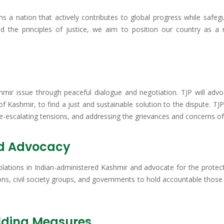
ns a nation that actively contributes to global progress while safeg
 the principles of justice, we aim to position our country as a 
ashmir issue through peaceful dialogue and negotiation. TJP will advo
 of Kashmir, to find a just and sustainable solution to the dispute. T
escalating tensions, and addressing the grievances and concerns of a
nd Advocacy
olations in Indian-administered Kashmir and advocate for the protect
ions, civil society groups, and governments to hold accountable thos
lding Measures