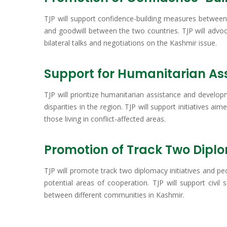
TJP will support confidence-building measures between 
and goodwill between the two countries. TJP will advo
bilateral talks and negotiations on the Kashmir issue.
Support for Humanitarian A
TJP will prioritize humanitarian assistance and develop
disparities in the region. TJP will support initiatives a
those living in conflict-affected areas.
Promotion of Track Two Dipl
TJP will promote track two diplomacy initiatives and pe
potential areas of cooperation. TJP will support civil
between different communities in Kashmir.