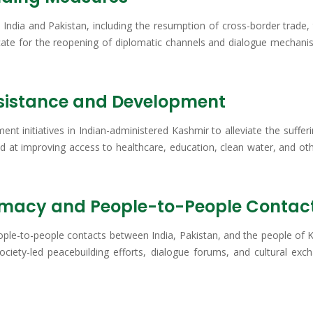
India and Pakistan, including the resumption of cross-border trade, 
cate for the reopening of diplomatic channels and dialogue mechanism
ssistance and Development
ment initiatives in Indian-administered Kashmir to alleviate the suf
imed at improving access to healthcare, education, clean water, and ot
omacy and People-to-People Contac
ople-to-people contacts between India, Pakistan, and the people of K
 society-led peacebuilding efforts, dialogue forums, and cultural e