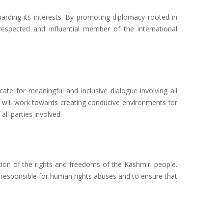
uarding its interests. By promoting diplomacy rooted in
respected and influential member of the international
cate for meaningful and inclusive dialogue involving all
JP will work towards creating conducive environments for
ll parties involved.
ion of the rights and freedoms of the Kashmiri people.
e responsible for human rights abuses and to ensure that