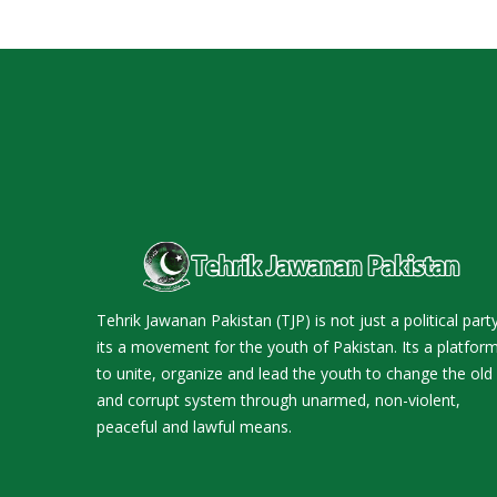
Tehrik Jawanan Pakistan (TJP) is not just a political party
its a movement for the youth of Pakistan. Its a platfor
to unite, organize and lead the youth to change the old
and corrupt system through unarmed, non-violent,
peaceful and lawful means.