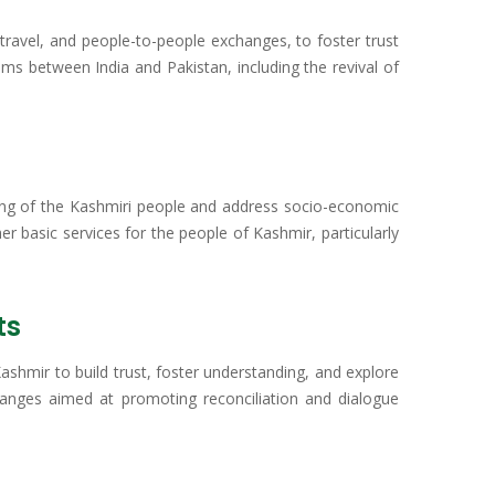
travel, and people-to-people exchanges, to foster trust
s between India and Pakistan, including the revival of
fering of the Kashmiri people and address socio-economic
her basic services for the people of Kashmir, particularly
ts
ashmir to build trust, foster understanding, and explore
xchanges aimed at promoting reconciliation and dialogue