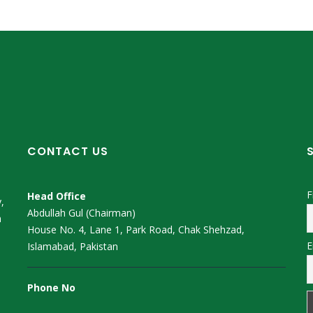
CONTACT US
F
Head Office
,
Abdullah Gul (Chairman)
m
House No. 4, Lane 1, Park Road, Chak Shehzad,
E
Islamabad, Pakistan
Phone No