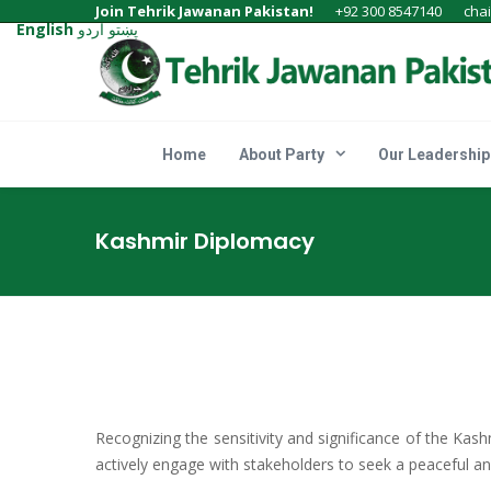
Join Tehrik Jawanan Pakistan!
+92 300 8547140
cha
English
اردو
پښتو
Home
About Party
Our Leadership
Kashmir Diplomacy
Recognizing the sensitivity and significance of the Kash
actively engage with stakeholders to seek a peaceful and