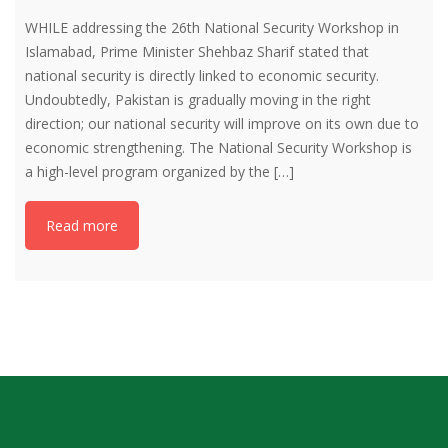
WHILE addressing the 26th National Security Workshop in
Islamabad, Prime Minister Shehbaz Sharif stated that
national security is directly linked to economic security.
Undoubtedly, Pakistan is gradually moving in the right
direction; our national security will improve on its own due to
economic strengthening. The National Security Workshop is
a high-level program organized by the […]
Read more