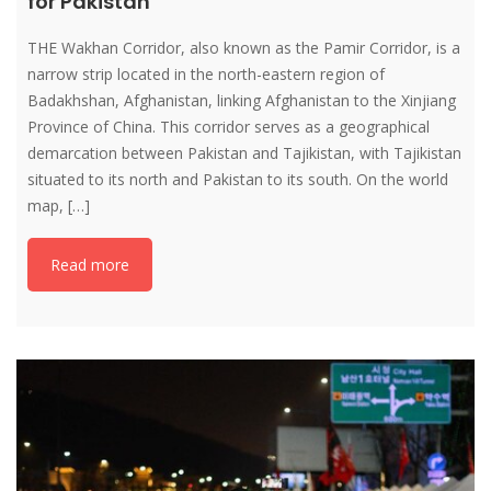
for Pakistan
THE Wakhan Corridor, also known as the Pamir Corridor, is a
narrow strip located in the north-eastern region of
Badakhshan, Afghanistan, linking Afghanistan to the Xinjiang
Province of China. This corridor serves as a geographical
demarcation between Pakistan and Tajikistan, with Tajikistan
situated to its north and Pakistan to its south. On the world
map, […]
Read more