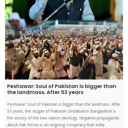
Peshawar: Soul of Pakistan is bigger than
the landmass. After 53 years
Peshawar: Soul of Pakistan is bigger than the landmass. After
53 years, the slogan of Pakistan Zindabad in Bangladesh is
the victory of the two-nation ideology. Negative propaganda
about Pak forces is an ongoing conspiracy that India