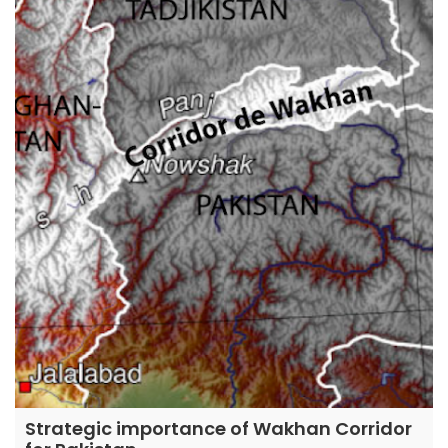
Strategic importance of Wakhan Corridor