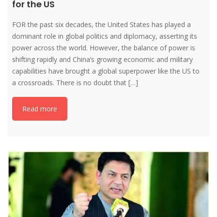
for the US
FOR the past six decades, the United States has played a
dominant role in global politics and diplomacy, asserting its
power across the world. However, the balance of power is
shifting rapidly and China’s growing economic and military
capabilities have brought a global superpower like the US to
a crossroads. There is no doubt that […]
Read more