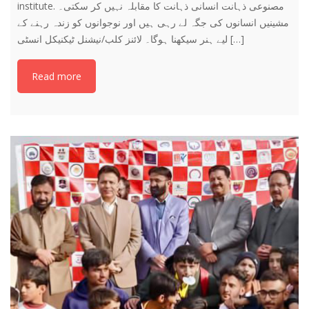
institute. ‎مصنوعی ذہانت انسانی ذہانت کا مقابلہ نہیں کر سکتی۔
مشینیں انسانوں کی جگہ لے رہی ہیں اور نوجوانوں کو زندہ رہنے کے
لیے ہنر سیکھنا ہوگا۔ لائنز کلب/نیشنل ٹیکنیکل انسٹی […]
Read more