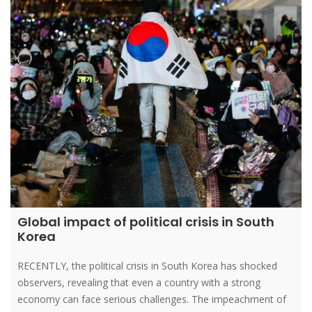
Global impact of political crisis in South
Korea
RECENTLY, the political crisis in South Korea has shocked
observers, revealing that even a country with a strong
economy can face serious challenges. The impeachment of