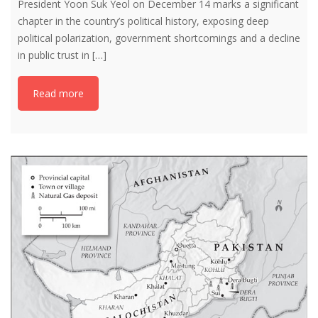
President Yoon Suk Yeol on December 14 marks a significant
chapter in the country’s political history, exposing deep
political polarization, government shortcomings and a decline
in public trust in […]
Read more