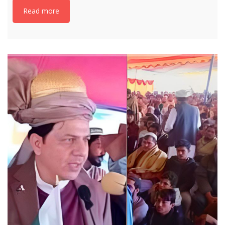
Read more