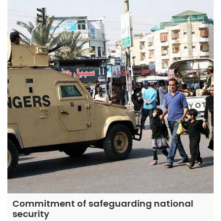
Commitment of safeguarding national
security