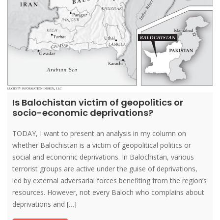
Is Balochistan victim of geopolitics or
socio-economic deprivations?
TODAY, I want to present an analysis in my column on
whether Balochistan is a victim of geopolitical politics or
social and economic deprivations. In Balochistan, various
terrorist groups are active under the guise of deprivations,
led by external adversarial forces benefiting from the region’s
resources. However, not every Baloch who complains about
deprivations and […]