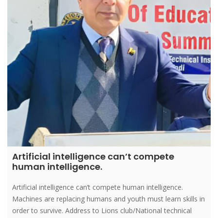
Artificial intelligence can’t compete
human intelligence.
Artificial intelligence can’t compete human intelligence.
Machines are replacing humans and youth must learn skills in
order to survive. Address to Lions club/National technical