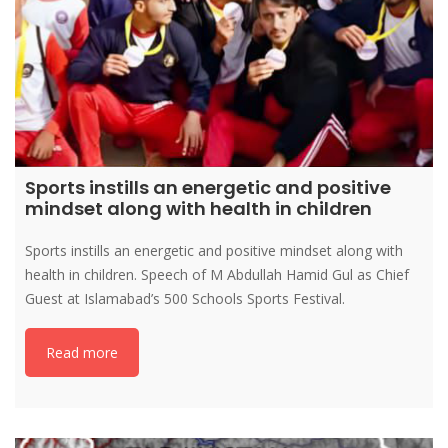
Sports instills an energetic and positive
mindset along with health in children
Sports instills an energetic and positive mindset along with
health in children. Speech of M Abdullah Hamid Gul as Chief
Guest at Islamabad’s 500 Schools Sports Festival.
Read more