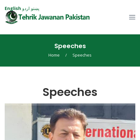
English
اردو
پښتو
Speeches
Home
/
Speeches
Speeches