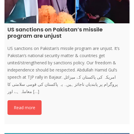
US sanctions on Pakistan’s missile
program are unjust
US sanctions on Pakistan’s missile program are unjust. It’s
Pakistan’s national security matter & countries get
united/strengthened by sanctions policy. Our freedom &
independence should be respected. Abdullah Hamid Gul’s
speech at TJP rally in Bajaur. امریکہ کی پاکستان کے میزائل
پروگرام پر پابندیاں ناجائز ہیں۔ یہ پاکستان کی قومی سلامتی کا
معاملہ ہے اور […]
Read more