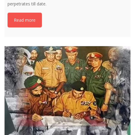
perpetrates till date.
Read more