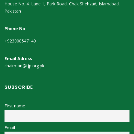
House No. 4, Lane 1, Park Road, Chak Shehzad, Islamabad,
Pakistan
Phone No
+923008547140
Email Adress
chairman@tjp.org.pk
SUBSCRIBE
First name
Email