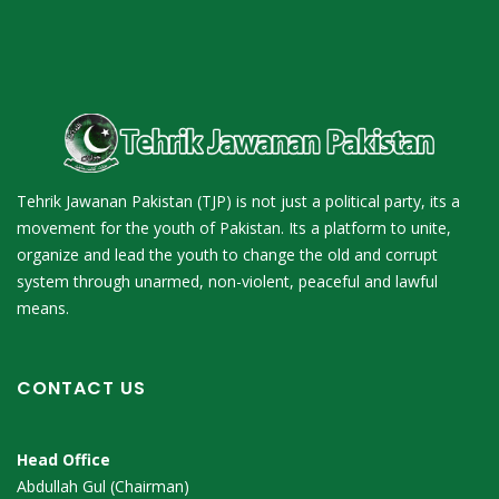
Tehrik Jawanan Pakistan (TJP) is not just a political party, its a
movement for the youth of Pakistan. Its a platform to unite,
organize and lead the youth to change the old and corrupt
system through unarmed, non-violent, peaceful and lawful
means.
CONTACT US
Head Office
Abdullah Gul (Chairman)