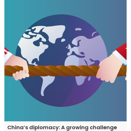
China’s diplomacy: A growing challenge