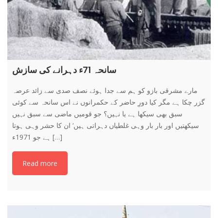
سانحہ 71ء دہرانے کی سازش
مارے مشرقی بازو کو ہم سے جدا ہوئے نصف صدی سے زائد عرصہ
گزر چکا ہے مگر کیا دورِ حاضر کے حکمرانوں نے اس سانحہ سے کوئی
سبق بھی سیکھا ہے یا نہیں؟ جو قومیں ماضی سے سبق نہیں
سیکھتیں اور بار بار وہی غلطیاں دہراتی ہیں‘ ان کا حشر وہی ہوتا
ہے جو 1971ء […]
Read more