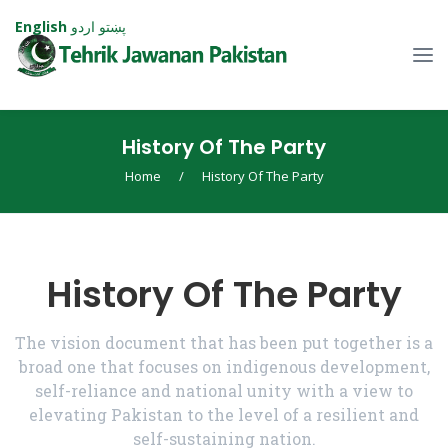
English
اردو
پښتو
History Of The Party
Home
/
History Of The Party
History Of The Party
The vision document that has been put together is a
broad one that focuses on indigenous development,
self-reliance and national unity with a view to
elevating Pakistan to the level of a resilient and
self-sustaining nation.