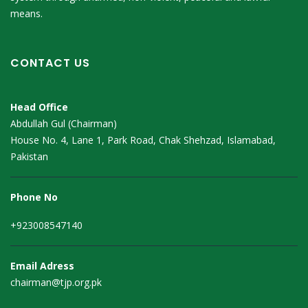
means.
CONTACT US
Head Office
Abdullah Gul (Chairman)
House No. 4, Lane 1, Park Road, Chak Shehzad, Islamabad,
Pakistan
Phone No
+923008547140
Email Adress
chairman@tjp.org.pk