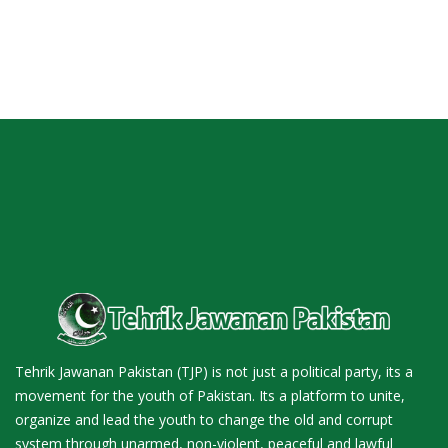
Tehrik Jawanan Pakistan (TJP) is not just a political party, its a
movement for the youth of Pakistan. Its a platform to unite,
organize and lead the youth to change the old and corrupt
system through unarmed, non-violent, peaceful and lawful