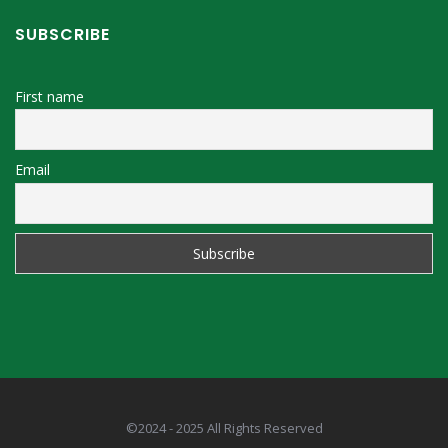
SUBSCRIBE
First name
Email
©2024 - 2025 All Rights Reserved