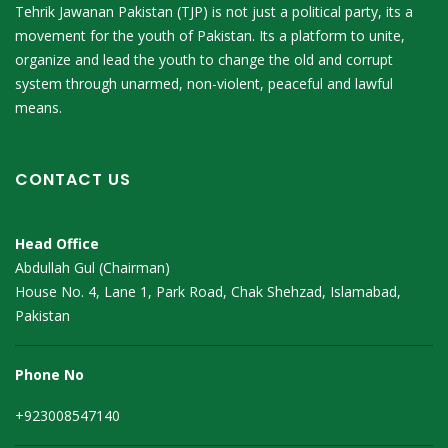
Tehrik Jawanan Pakistan (TJP) is not just a political party, its a
movement for the youth of Pakistan. Its a platform to unite,
organize and lead the youth to change the old and corrupt
system through unarmed, non-violent, peaceful and lawful
means.
CONTACT US
Head Office
Abdullah Gul (Chairman)
House No. 4, Lane 1, Park Road, Chak Shehzad, Islamabad,
Pakistan
Phone No
+923008547140