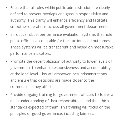
Ensure that all roles within public administration are clearly
defined to prevent overlaps and gaps in responsibility and
authority. This clarity will enhance efficiency and facilitate
smoother operations across all government departments.
Introduce robust performance evaluation systems that hold
public officials accountable for their actions and outcomes.
These systems will be transparent and based on measurable
performance indicators.
Promote the decentralization of authority to lower levels of
government to enhance responsiveness and accountability
at the local level. This will empower local administrations
and ensure that decisions are made closer to the
communities they affect.
Provide ongoing training for government officials to foster a
deep understanding of their responsibilities and the ethical
standards expected of them. This training will focus on the
principles of good governance, including fairness,