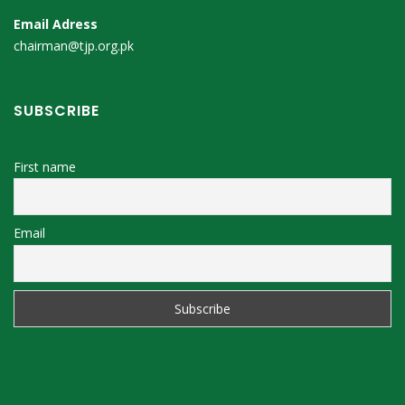
Email Adress
chairman@tjp.org.pk
SUBSCRIBE
First name
Email