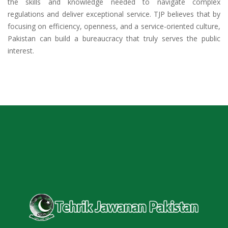
the skills and knowledge needed to navigate complex
regulations and deliver exceptional service. TJP believes that by
focusing on efficiency, openness, and a service-oriented culture,
Pakistan can build a bureaucracy that truly serves the public
interest.