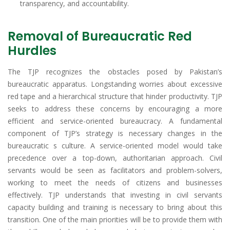
transparency, and accountability.
Removal of Bureaucratic Red
Hurdles
The TJP recognizes the obstacles posed by Pakistan’s
bureaucratic apparatus. Longstanding worries about excessive
red tape and a hierarchical structure that hinder productivity. TJP
seeks to address these concerns by encouraging a more
efficient and service-oriented bureaucracy. A fundamental
component of TJP’s strategy is necessary changes in the
bureaucratic s culture. A service-oriented model would take
precedence over a top-down, authoritarian approach. Civil
servants would be seen as facilitators and problem-solvers,
working to meet the needs of citizens and businesses
effectively. TJP understands that investing in civil servants
capacity building and training is necessary to bring about this
transition. One of the main priorities will be to provide them with