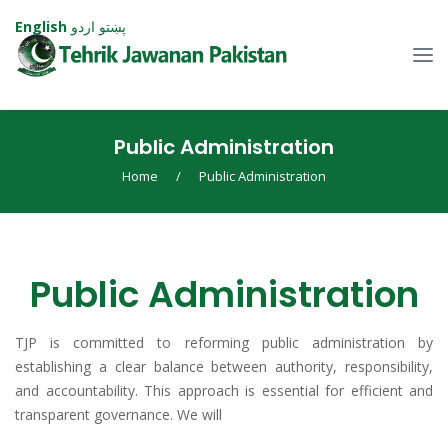
English
اردو
پښتو
Public Administration
Home
/
Public Administration
Public Administration
TJP is committed to reforming public administration by
establishing a clear balance between authority, responsibility,
and accountability. This approach is essential for efficient and
transparent governance. We will