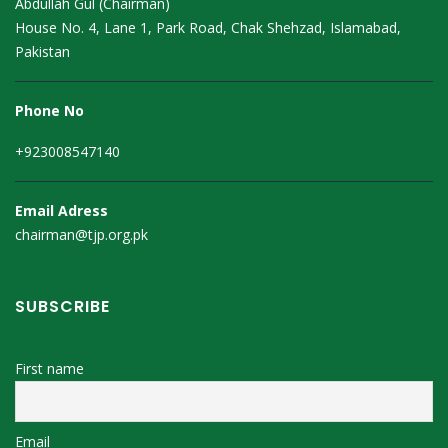
Abdullah Gul (Chairman)
House No. 4, Lane 1, Park Road, Chak Shehzad, Islamabad,
Pakistan
Phone No
+923008547140
Email Adress
chairman@tjp.org.pk
SUBSCRIBE
First name
Email