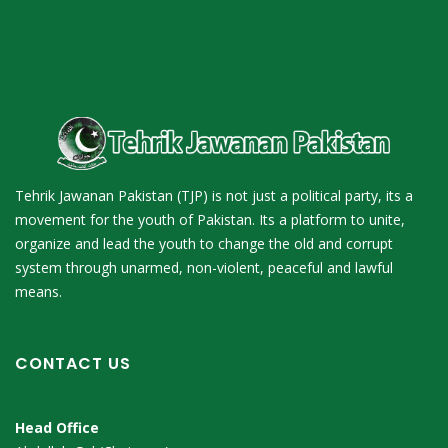
Tehrik Jawanan Pakistan (TJP) is not just a political party, its a
movement for the youth of Pakistan. Its a platform to unite,
organize and lead the youth to change the old and corrupt
system through unarmed, non-violent, peaceful and lawful
means.
CONTACT US
Head Office