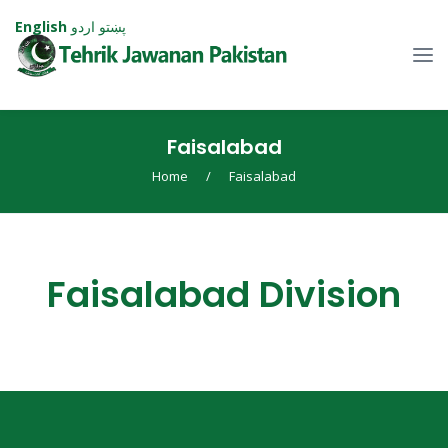
English
اردو
پښتو
Faisalabad
Home
/
Faisalabad
Faisalabad Division