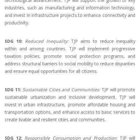
technological advancement. TJP will support the growth of key
industries, such as manufacturing and information technology,
and invest in infrastructure projects to enhance connectivity and
productivity.
SDG 10:
Reduced Inequality:
TJP aims to reduce inequality
within and among countries. TJP will implement progressive
taxation policies, promote social protection programs, and
address structural barriers to social mobility to reduce disparities
and ensure equal opportunities for all citizens.
SDG 11:
Sustainable Cities and Communities:
TJP will promote
sustainable urbanization and inclusive development. TJP will
invest in urban infrastructure, promote affordable housing and
transportation options, and enhance access to basic services to
create livable and resilient cities and communities.
SDG 12:
Responsible Consumption and Production:
TJP will