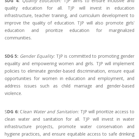
SDG 4:
Quality Education:
TJP aims to ensure inclusive and
quality education for all. TJP will invest in education
infrastructure, teacher training, and curriculum development to
improve the quality of education. TJP will also promote girls’
education and prioritize education for marginalized
communities.
SDG 5:
Gender Equality:
TJP is committed to promoting gender
equality and empowering women and girls. TJP will implement
policies to eliminate gender-based discrimination, ensure equal
opportunities for women in education and employment, and
address issues such as child marriage and gender-based
violence.
S
DG 6:
C
lean Water and Sanitation:
TJP will prioritize access to
clean water and sanitation for all. TJP will invest in water
infrastructure projects, promote water conservation and
hygiene practices, and ensure equitable access to safe drinking