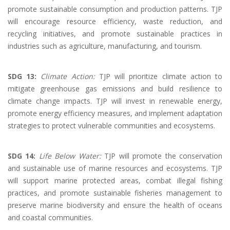
promote sustainable consumption and production patterns. TJP
will encourage resource efficiency, waste reduction, and
recycling initiatives, and promote sustainable practices in
industries such as agriculture, manufacturing, and tourism.
SDG 13:
Climate Action:
TJP will prioritize climate action to
mitigate greenhouse gas emissions and build resilience to
climate change impacts. TJP will invest in renewable energy,
promote energy efficiency measures, and implement adaptation
strategies to protect vulnerable communities and ecosystems.
SDG 14:
Life Below Water:
TJP will promote the conservation
and sustainable use of marine resources and ecosystems. TJP
will support marine protected areas, combat illegal fishing
practices, and promote sustainable fisheries management to
preserve marine biodiversity and ensure the health of oceans
and coastal communities.