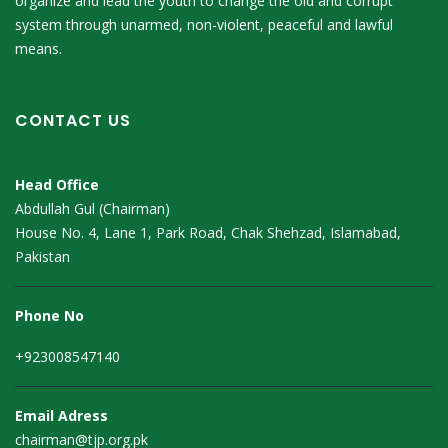
organize and lead the youth to change the old and corrupt
system through unarmed, non-violent, peaceful and lawful
means.
CONTACT US
Head Office
Abdullah Gul (Chairman)
House No. 4, Lane 1, Park Road, Chak Shehzad, Islamabad,
Pakistan
Phone No
+923008547140
Email Adress
chairman@tjp.org.pk