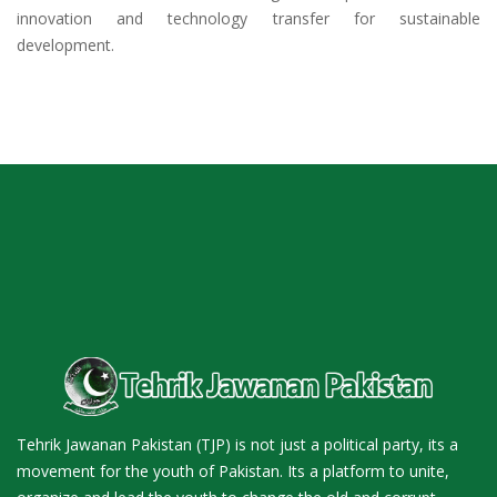
innovation and technology transfer for sustainable
development.
Tehrik Jawanan Pakistan (TJP) is not just a political party, its a
movement for the youth of Pakistan. Its a platform to unite,