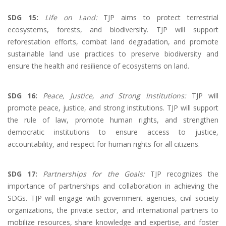
SDG 15:
Life on Land:
TJP aims to protect terrestrial
ecosystems, forests, and biodiversity. TJP will support
reforestation efforts, combat land degradation, and promote
sustainable land use practices to preserve biodiversity and
ensure the health and resilience of ecosystems on land.
SDG 16:
Peace, Justice, and Strong Institutions:
TJP will
promote peace, justice, and strong institutions. TJP will support
the rule of law, promote human rights, and strengthen
democratic institutions to ensure access to justice,
accountability, and respect for human rights for all citizens.
SDG 17:
Partnerships for the Goals:
TJP recognizes the
importance of partnerships and collaboration in achieving the
SDGs. TJP will engage with government agencies, civil society
organizations, the private sector, and international partners to
mobilize resources, share knowledge and expertise, and foster