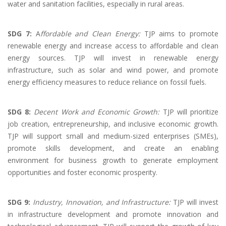
water and sanitation facilities, especially in rural areas.
SDG 7:
A
ffordable and Clean Energy:
TJP aims to promote
renewable energy and increase access to affordable and clean
energy sources. TJP will invest in renewable energy
infrastructure, such as solar and wind power, and promote
energy efficiency measures to reduce reliance on fossil fuels.
SDG 8:
Decent Work and Economic Growth:
TJP will prioritize
job creation, entrepreneurship, and inclusive economic growth.
TJP will support small and medium-sized enterprises (SMEs),
promote skills development, and create an enabling
environment for business growth to generate employment
opportunities and foster economic prosperity.
SDG 9:
Industry, Innovation, and Infrastructure:
TJP will invest
in infrastructure development and promote innovation and