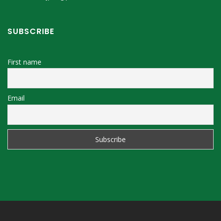
SUBSCRIBE
First name
Email