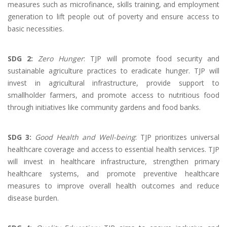
measures such as microfinance, skills training, and employment
generation to lift people out of poverty and ensure access to
basic necessities.
SDG 2:
Zero Hunger
: TJP will promote food security and
sustainable agriculture practices to eradicate hunger. TJP will
invest in agricultural infrastructure, provide support to
smallholder farmers, and promote access to nutritious food
through initiatives like community gardens and food banks.
SDG 3:
Good Health and Well-being
: TJP prioritizes universal
healthcare coverage and access to essential health services. TJP
will invest in healthcare infrastructure, strengthen primary
healthcare systems, and promote preventive healthcare
measures to improve overall health outcomes and reduce
disease burden.