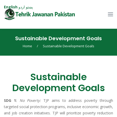
English
اردو
پښتو
Sustainable Development Goals
Home
/
Sustainable Development Goals
Sustainable
Development Goals
SDG 1:
No Poverty:
TJP aims to address poverty through
targeted social protection programs, inclusive economic growth,
and job creation initiatives. TJP will prioritize poverty reduction