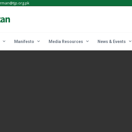
irman@tjp.org.pk
Manifesto
Media Resources
News & Events