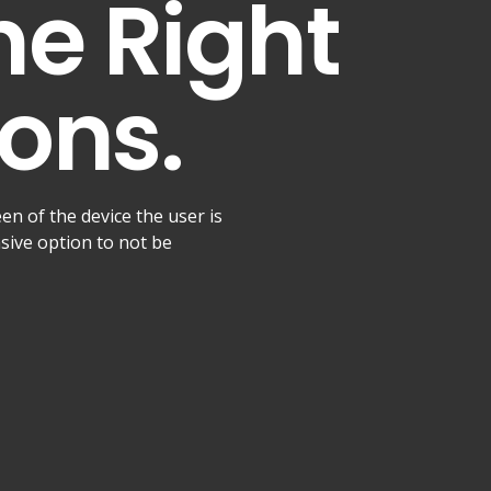
he Right
ons.
een of the device the user is
nsive option to not be