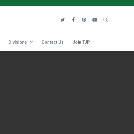
Divisions
Contact Us
Join TJP