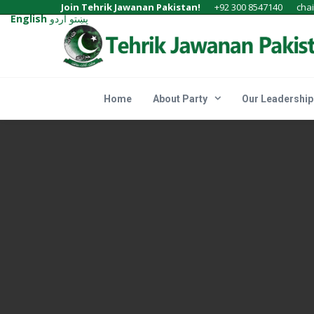
Join Tehrik Jawanan Pakistan!
+92 300 8547140
cha
English
اردو
پښتو
Home
About Party
Our Leadership