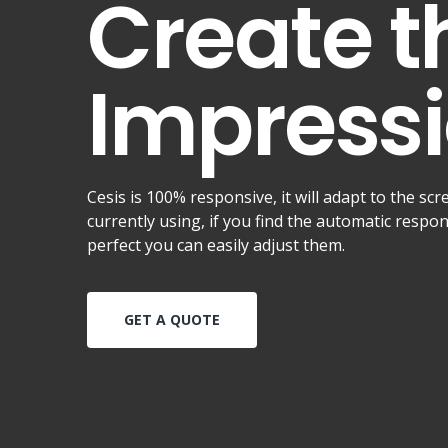
Create t
Impressi
Cesis is 100% responsive, it will adapt to the scr
currently using, if you find the automatic respo
perfect you can easily adjust them.
GET A QUOTE