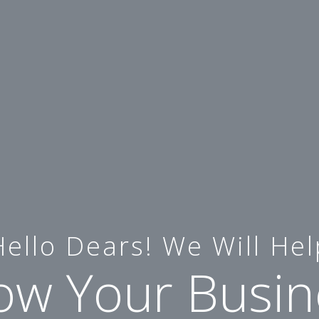
Hello Dears! We Will Hel
ow Your Busin