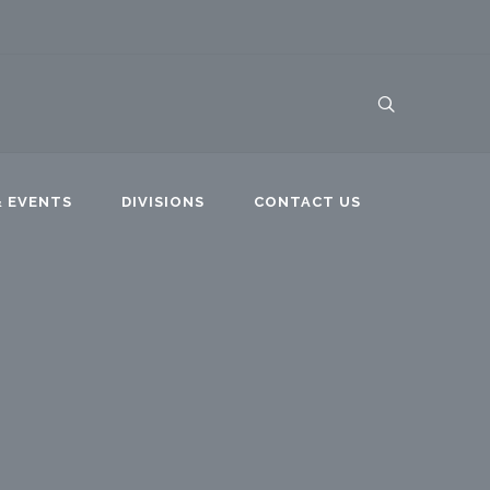
 EVENTS
DIVISIONS
CONTACT US