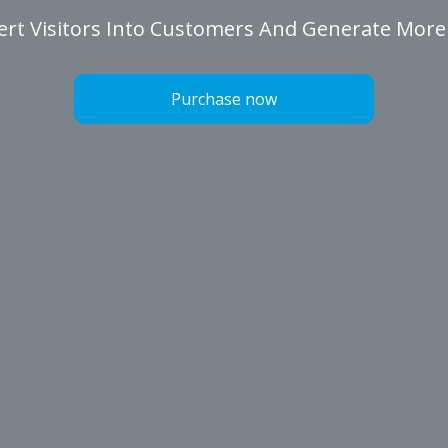
rt Visitors Into Customers And Generate More
Purchase now