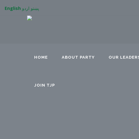
English
اردو
پښتو
HOME
ABOUT PARTY
OUR LEADER
JOIN TJP