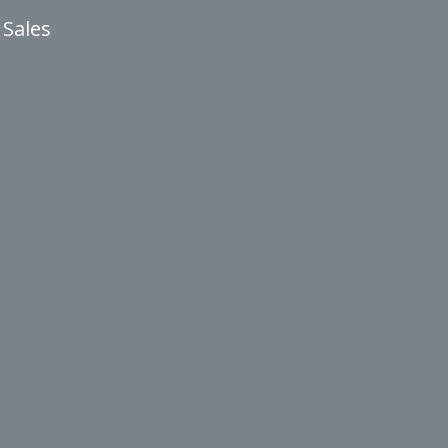
 Sales