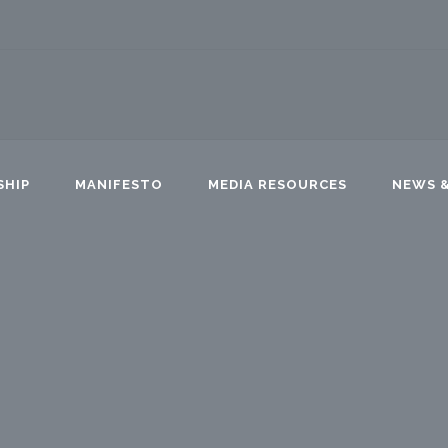
SHIP
MANIFESTO
MEDIA RESOURCES
NEWS &