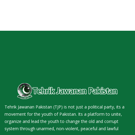
Tehrik Jawanan Pakistan (TJP) is not just a political party, its a
movement for the youth of Pakistan. Its a platform to unite,
organize and lead the youth to change the old and corrupt
system through unarmed, non-violent, peaceful and lawful