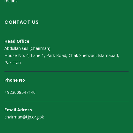
means.
CONTACT US
Head Office
Abdullah Gul (Chairman)
House No. 4, Lane 1, Park Road, Chak Shehzad, Islamabad,
Pakistan
Phone No
+923008547140
Email Adress
chairman@tjp.org.pk