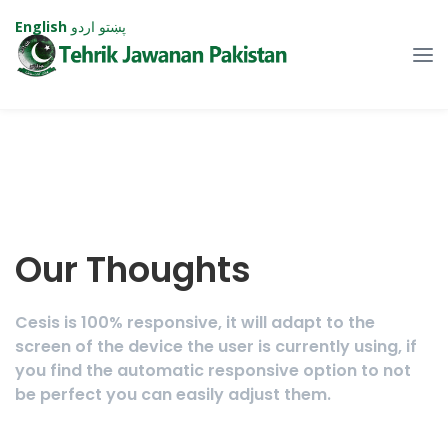
English
اردو
پښتو
Our Thoughts
Cesis is 100% responsive, it will adapt to the
screen of the device the user is currently using, if
you find the automatic responsive option to not
be perfect you can easily adjust them.