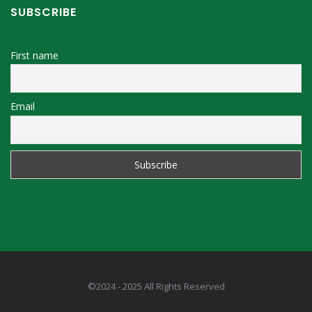
SUBSCRIBE
First name
Email
©2024 - 2025 All Rights Reserved