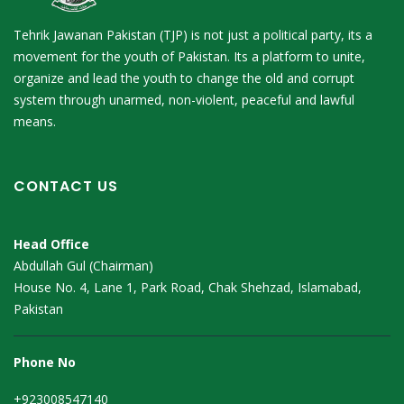
Tehrik Jawanan Pakistan (TJP) is not just a political party, its a
movement for the youth of Pakistan. Its a platform to unite,
organize and lead the youth to change the old and corrupt
system through unarmed, non-violent, peaceful and lawful
means.
CONTACT US
Head Office
Abdullah Gul (Chairman)
House No. 4, Lane 1, Park Road, Chak Shehzad, Islamabad,
Pakistan
Phone No
+923008547140