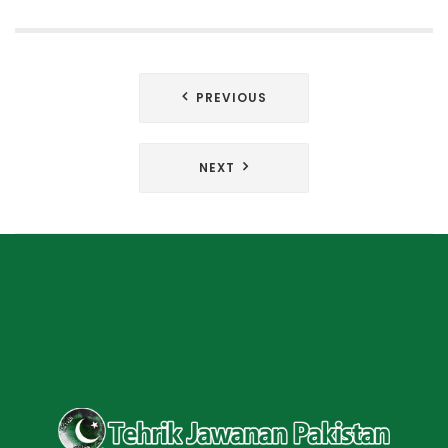
Post
PREVIOUS
navigation
NEXT