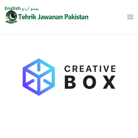
English
اردو
پښتو