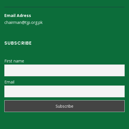
Email Adress
chairman@tjp.org.pk
SUBSCRIBE
First name
Email