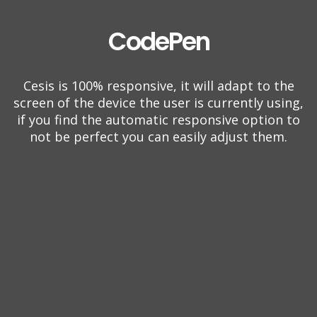
CodePen
Cesis is 100% responsive, it will adapt to the
screen of the device the user is currently using,
if you find the automatic responsive option to
not be perfect you can easily adjust them.