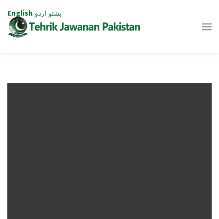
English
اردو
پښتو