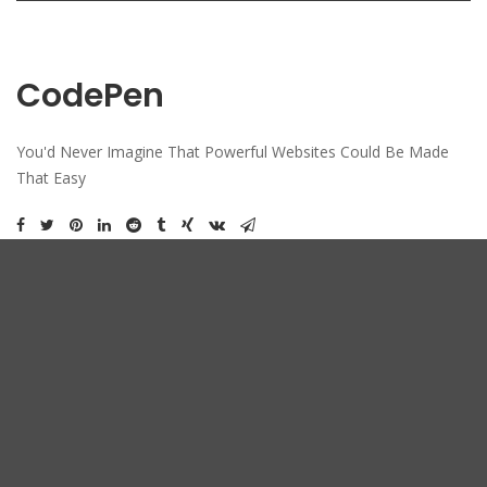
CodePen
You'd Never Imagine That Powerful Websites Could Be Made
That Easy