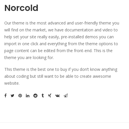
Norcold
Our theme is the most advanced and user-friendly theme you
will find on the market, we have documentation and video to
help set your site really easily, pre-installed demos you can
import in one click and everything from the theme options to
page content can be edited from the front-end. This is the
theme you are looking for.
This theme is the best one to buy if you don’t know anything
about coding but still want to be able to create awesome
website.