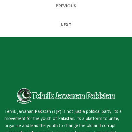
Post
PREVIOUS
navigation
NEXT
Tehrik Jawanan Pakistan (TJP) is not just a political party, its a
movement for the youth of Pakistan. Its a platform to unite,
organize and lead the youth to change the old and corrupt