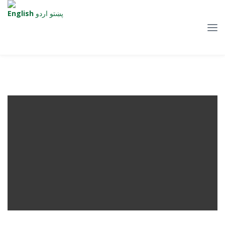
English
اردو
پښتو