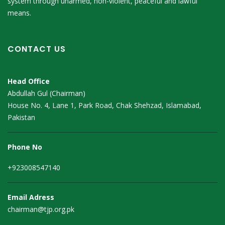
system through unarmed, non-violent, peaceful and lawful
means.
CONTACT US
Head Office
Abdullah Gul (Chairman)
House No. 4, Lane 1, Park Road, Chak Shehzad, Islamabad,
Pakistan
Phone No
+923008547140
Email Adress
chairman@tjp.org.pk