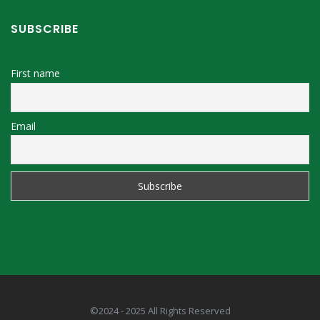
SUBSCRIBE
First name
Email
©2024 - 2025 All Rights Reserved