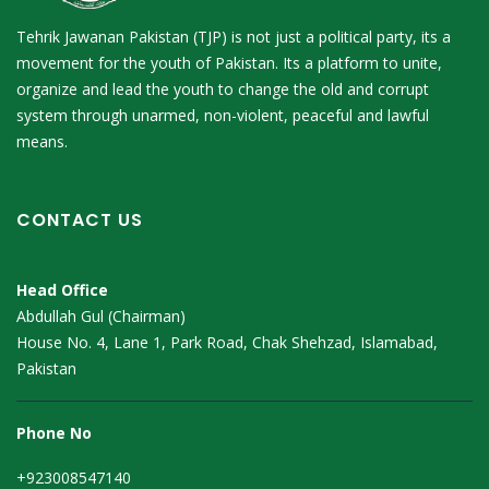
Tehrik Jawanan Pakistan (TJP) is not just a political party, its a
movement for the youth of Pakistan. Its a platform to unite,
organize and lead the youth to change the old and corrupt
system through unarmed, non-violent, peaceful and lawful
means.
CONTACT US
Head Office
Abdullah Gul (Chairman)
House No. 4, Lane 1, Park Road, Chak Shehzad, Islamabad,
Pakistan
Phone No
+923008547140