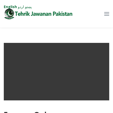
English
اردو
پښتو