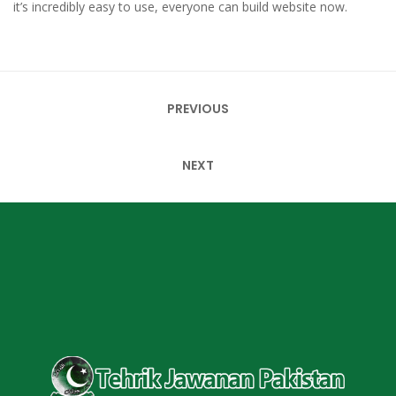
it’s incredibly easy to use, everyone can build website now.
Post
PREVIOUS
navigation
NEXT