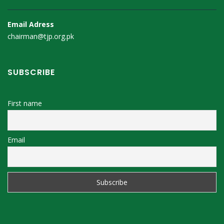
Email Adress
chairman@tjp.org.pk
SUBSCRIBE
First name
Email