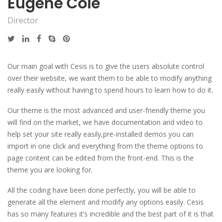
Eugene Cole
Director
Our main goal with Cesis is to give the users absolute control
over their website, we want them to be able to modify anything
really easily without having to spend hours to learn how to do it.
Our theme is the most advanced and user-friendly theme you
will find on the market, we have documentation and video to
help set your site really easily,pre-installed demos you can
import in one click and everything from the theme options to
page content can be edited from the front-end. This is the
theme you are looking for.
All the coding have been done perfectly, you will be able to
generate all the element and modify any options easily. Cesis
has so many features it’s incredible and the best part of it is that