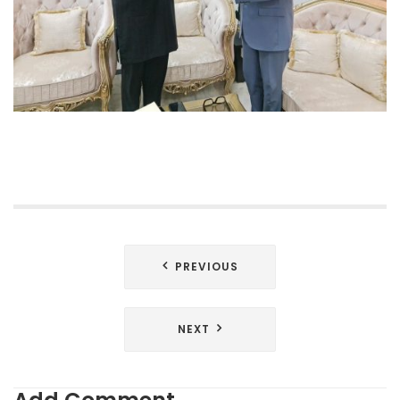
Post
PREVIOUS
navigation
NEXT