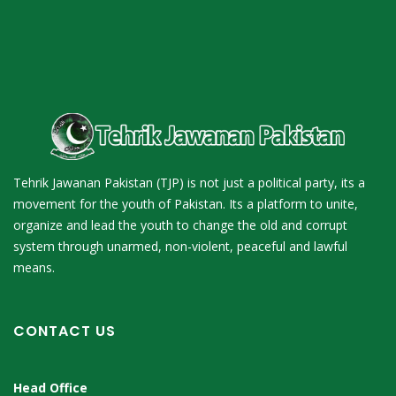
Tehrik Jawanan Pakistan (TJP) is not just a political party, its a
movement for the youth of Pakistan. Its a platform to unite,
organize and lead the youth to change the old and corrupt
system through unarmed, non-violent, peaceful and lawful
means.
CONTACT US
Head Office