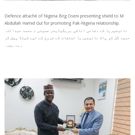
Defence attaché of Nigeria Brig Oseni presenting shield to M
Abdullah Hamid Gul for promoting Pak-Nigeria relationship.
نائیجیریا کے دفاعی اتاشی بریگیڈیئر حسینی ، محمد عبداللہ
حمید گل کو پاک نائیجیریا تعلقات کے فروغ کے لیے شیلڈ پیش کر
رہے ہیں۔