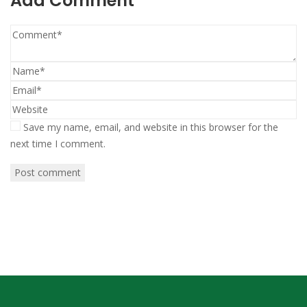
Add Comment
Save my name, email, and website in this browser for the
next time I comment.