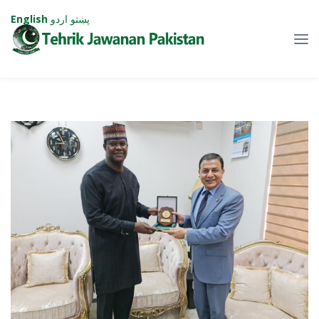
English
اردو
پښتو