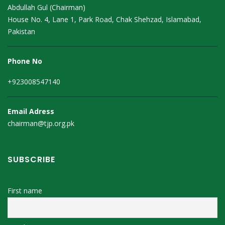
Abdullah Gul (Chairman)
House No. 4, Lane 1, Park Road, Chak Shehzad, Islamabad,
Pakistan
Phone No
+923008547140
Email Adress
chairman@tjp.org.pk
SUBSCRIBE
First name