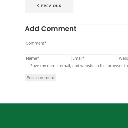
Post
PREVIOUS
navigation
Add Comment
Save my name, email, and website in this browser fo