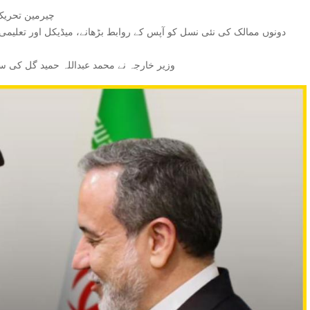
گل کی ملاقات۔
و زبردست انداز میں خراج تحسین پیش کیا۔