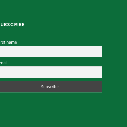
SUBSCRIBE
irst name
mail