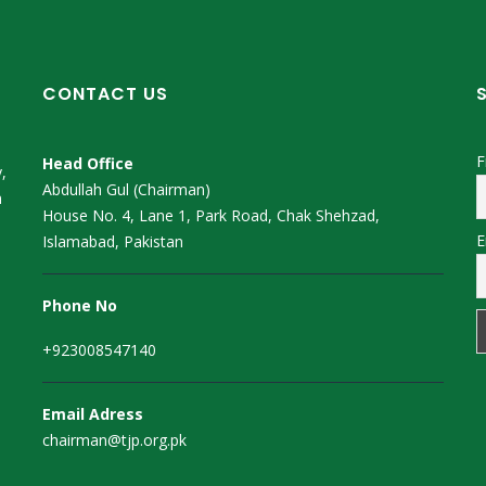
CONTACT US
F
Head Office
,
Abdullah Gul (Chairman)
m
House No. 4, Lane 1, Park Road, Chak Shehzad,
E
Islamabad, Pakistan
Phone No
+923008547140
Email Adress
chairman@tjp.org.pk