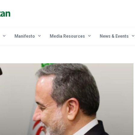
Manifesto
Media Resources
News & Events