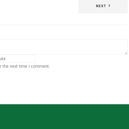
NEXT
r the next time I comment.