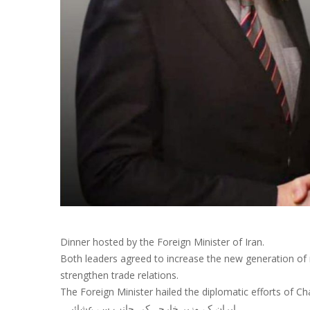
Dinner hosted by the Foreign Minister of Iran.
Both leaders agreed to increase the new generation of
strengthen trade relations.
The Foreign Minister hailed the diplomatic efforts of 
‎ایران کے وزیر خارجہ کی جانب سے عشائیہ۔