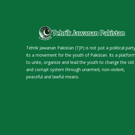
Tehrik Jawanan Pakistan (TJP) is not just a political party
its a movement for the youth of Pakistan. Its a platfor
to unite, organize and lead the youth to change the old
and corrupt system through unarmed, non-violent,
peaceful and lawful means.