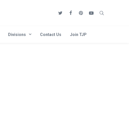
Divisions
Contact Us
Join TJP