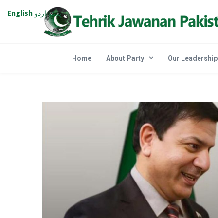
English
اردو
پښتو
Home
About Party
Our Leadership