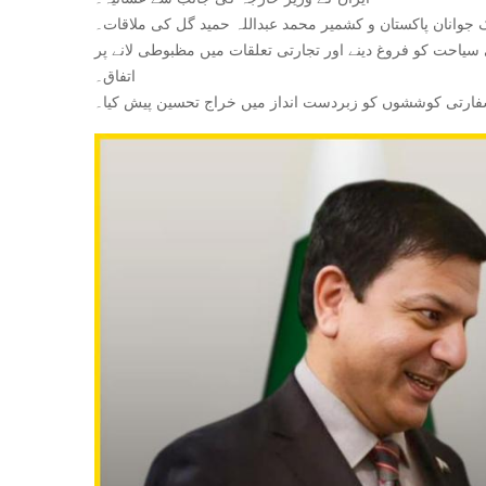
‎چیرمین تحریک جوانان پاکستان و کشمیر محمد عبداللہ حمید 
اتفاق۔
‎وزیر خارجہ نے محمد عبداللہ حمید گل کی سفارتی کوششوں ک