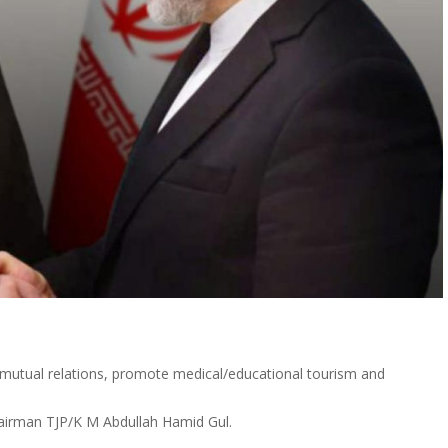
 mutual relations, promote medical/educational tourism and
Chairman TJP/K M Abdullah Hamid Gul.