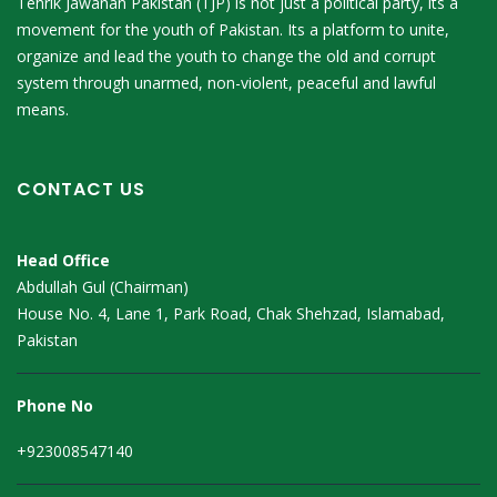
Tehrik Jawanan Pakistan (TJP) is not just a political party, its a
movement for the youth of Pakistan. Its a platform to unite,
organize and lead the youth to change the old and corrupt
system through unarmed, non-violent, peaceful and lawful
means.
CONTACT US
Head Office
Abdullah Gul (Chairman)
House No. 4, Lane 1, Park Road, Chak Shehzad, Islamabad,
Pakistan
Phone No
+923008547140