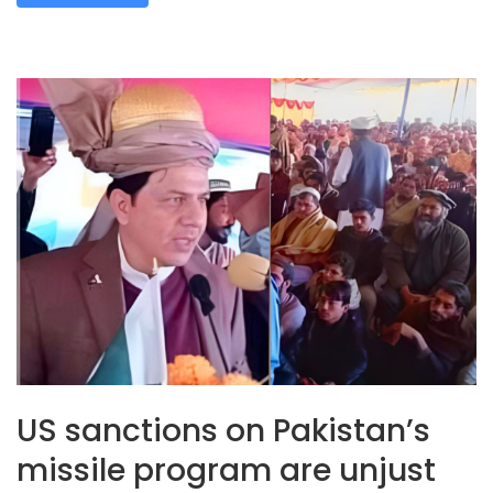
US sanctions on Pakistan’s
missile program are unjust