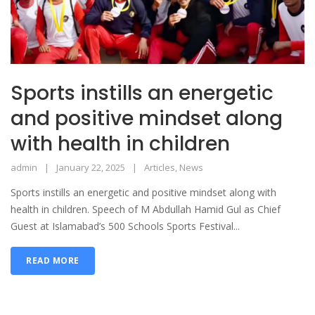
Sports instills an energetic
and positive mindset along
with health in children
admin
January 22, 2025
Articles
,
News
Sports instills an energetic and positive mindset along with
health in children. Speech of M Abdullah Hamid Gul as Chief
Guest at Islamabad’s 500 Schools Sports Festival...
READ MORE