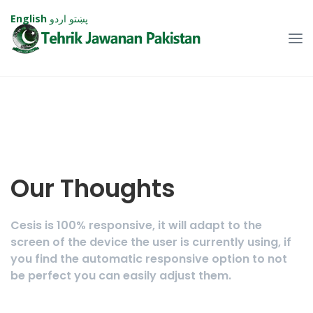
English
اردو
پښتو
Our Thoughts
Cesis is 100% responsive, it will adapt to the
screen of the device the user is currently using, if
you find the automatic responsive option to not
be perfect you can easily adjust them.