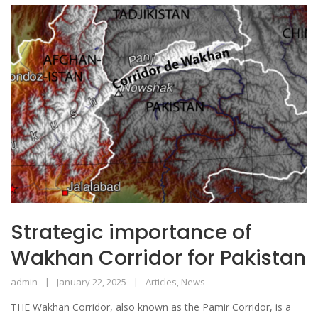
Strategic importance of
Wakhan Corridor for Pakistan
admin
January 22, 2025
Articles
,
News
THE Wakhan Corridor, also known as the Pamir Corridor, is a