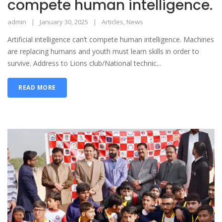
compete human intelligence.
admin
January 30, 2025
Articles
,
News
Artificial intelligence can’t compete human intelligence. Machines
are replacing humans and youth must learn skills in order to
survive. Address to Lions club/National technic...
READ MORE