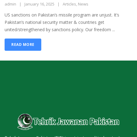
admin
January 16, 2025
Articles
,
News
US sanctions on Pakistan’s missile program are unjust. It’s
Pakistan’s national security matter & countries get
united/strengthened by sanctions policy. Our freedom ...
READ MORE