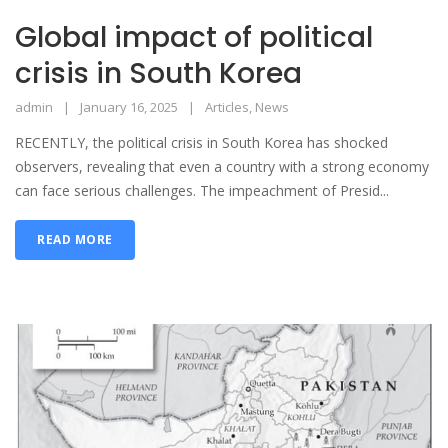
Global impact of political
crisis in South Korea
admin
January 16, 2025
Articles
,
News
RECENTLY, the political crisis in South Korea has shocked
observers, revealing that even a country with a strong economy
can face serious challenges. The impeachment of Presid...
READ MORE