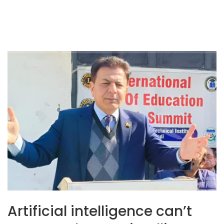
Artificial intelligence can’t