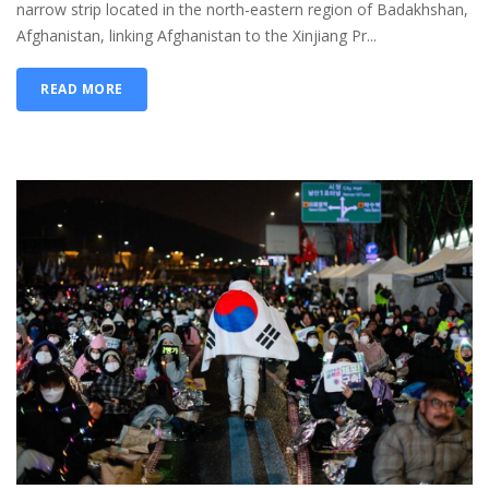
narrow strip located in the north-eastern region of Badakhshan,
Afghanistan, linking Afghanistan to the Xinjiang Pr...
READ MORE