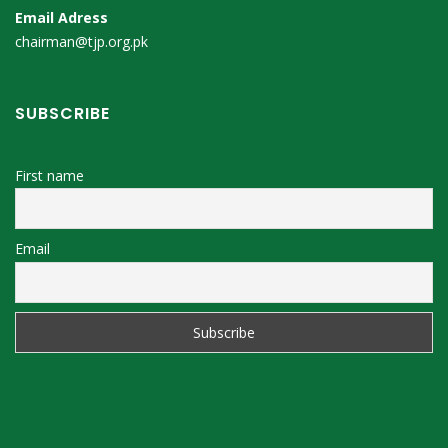
Email Adress
chairman@tjp.org.pk
SUBSCRIBE
First name
Email