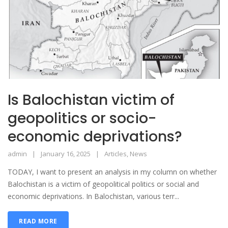
Is Balochistan victim of
geopolitics or socio-
economic deprivations?
admin
January 16, 2025
Articles
,
News
TODAY, I want to present an analysis in my column on whether
Balochistan is a victim of geopolitical politics or social and
economic deprivations. In Balochistan, various terr...
READ MORE