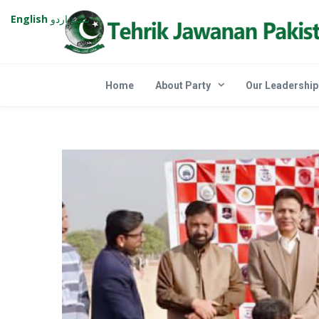
English
اردو
پښتو
Home
About Party
Our Leadership