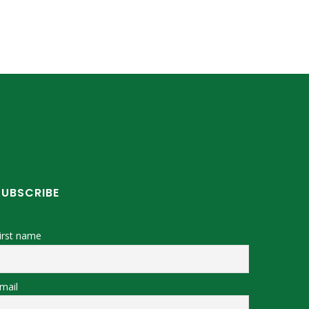
SUBSCRIBE
irst name
mail