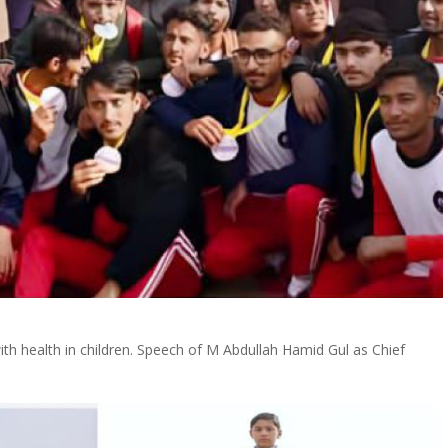
with health in children. Speech of M Abdullah Hamid Gul as Chief