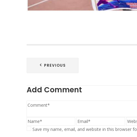
Post
PREVIOUS
navigation
Add Comment
Save my name, email, and website in this browser fo