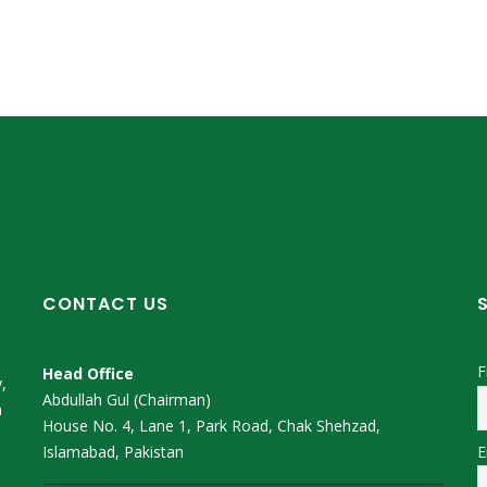
CONTACT US
F
Head Office
,
Abdullah Gul (Chairman)
m
House No. 4, Lane 1, Park Road, Chak Shehzad,
E
Islamabad, Pakistan