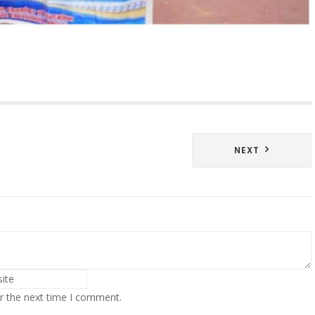
NEXT
r the next time I comment.