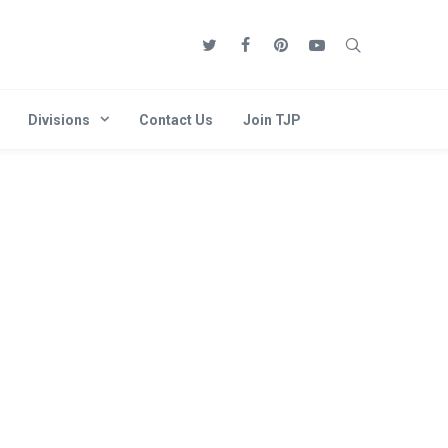
Divisions
Contact Us
Join TJP