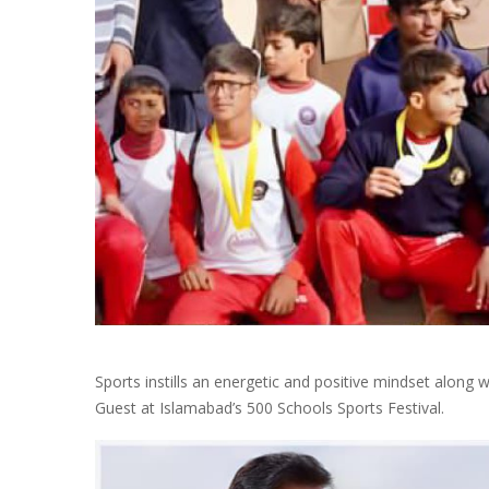
Sports instills an energetic and positive mindset along 
Guest at Islamabad’s 500 Schools Sports Festival.