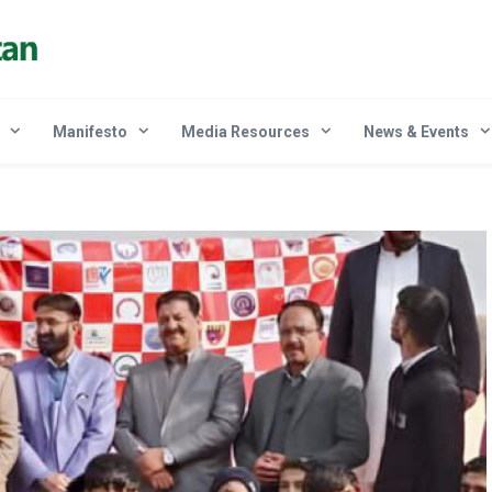
Manifesto
Media Resources
News & Events