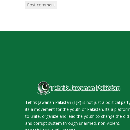
Tehrik Jawanan Pakistan (TJP) is not just a political party
its a movement for the youth of Pakistan. Its a platfor
to unite, organize and lead the youth to change the old
and corrupt system through unarmed, non-violent,