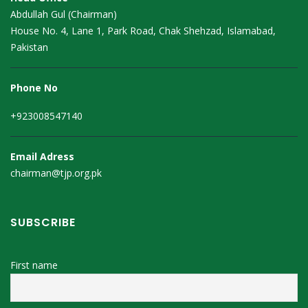
Abdullah Gul (Chairman)
House No. 4, Lane 1, Park Road, Chak Shehzad, Islamabad,
Pakistan
Phone No
+923008547140
Email Adress
chairman@tjp.org.pk
SUBSCRIBE
First name