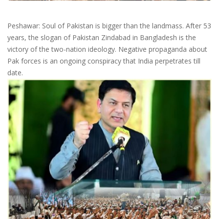
Peshawar: Soul of Pakistan is bigger than the landmass. After 53
years, the slogan of Pakistan Zindabad in Bangladesh is the
victory of the two-nation ideology. Negative propaganda about
Pak forces is an ongoing conspiracy that India perpetrates till
date.