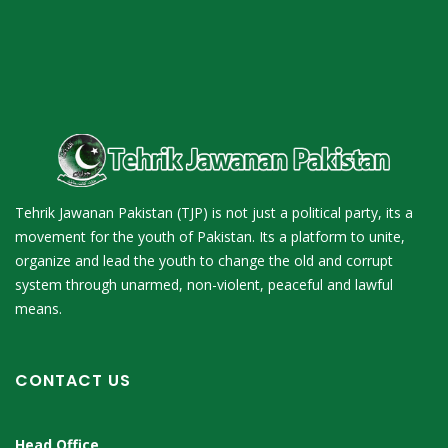
Tehrik Jawanan Pakistan (TJP) is not just a political party, its a
movement for the youth of Pakistan. Its a platform to unite,
organize and lead the youth to change the old and corrupt
system through unarmed, non-violent, peaceful and lawful
means.
CONTACT US
Head Office