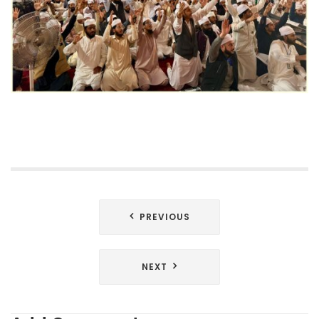
Post
PREVIOUS
navigation
NEXT