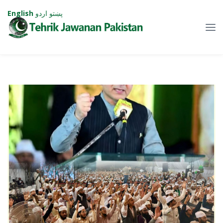
English
اردو
پښتو