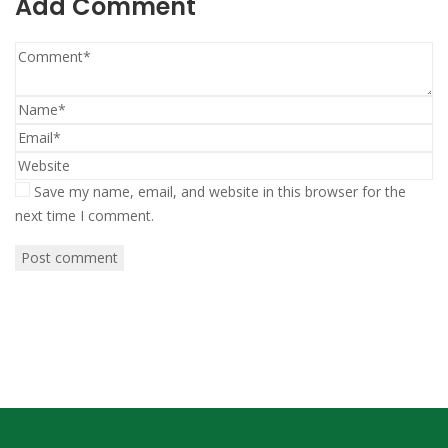
Add Comment
Save my name, email, and website in this browser for the
next time I comment.