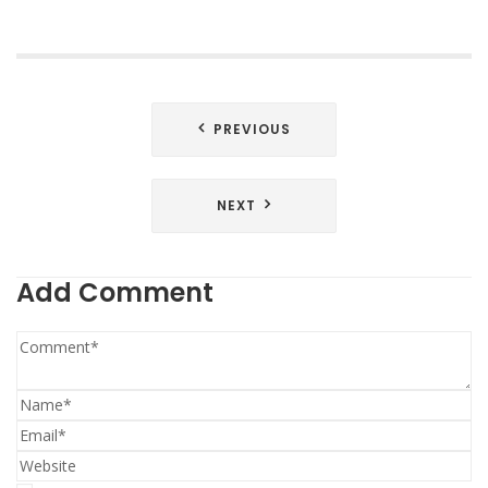
Post
PREVIOUS
navigation
NEXT
Add Comment