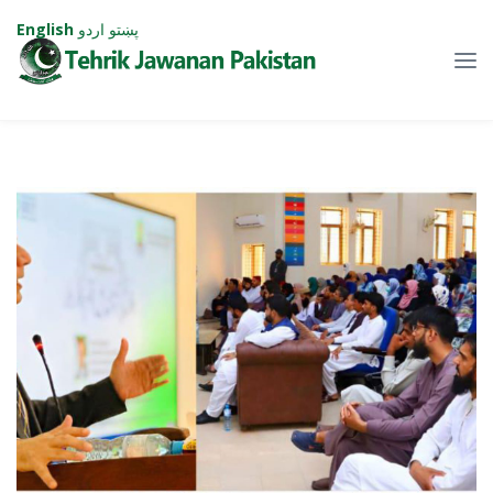
English
اردو
پښتو