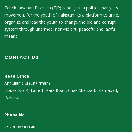
Tehrik Jawanan Pakistan (TJP) is not just a political party, its a
movement for the youth of Pakistan. Its a platform to unite,
organize and lead the youth to change the old and corrupt
system through unarmed, non-violent, peaceful and lawful
means.
CONTACT US
Head Office
Abdullah Gul (Chairman)
House No. 4, Lane 1, Park Road, Chak Shehzad, Islamabad,
Pakistan
Phone No
+923008547140