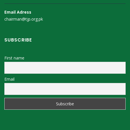
Email Adress
chairman@tjp.org.pk
SUBSCRIBE
First name
Email