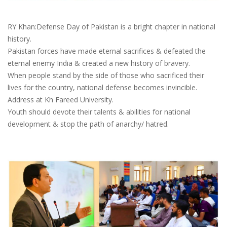
RY Khan:Defense Day of Pakistan is a bright chapter in national
history.
Pakistan forces have made eternal sacrifices & defeated the
eternal enemy India & created a new history of bravery.
When people stand by the side of those who sacrificed their
lives for the country, national defense becomes invincible.
Address at Kh Fareed University.
Youth should devote their talents & abilities for national
development & stop the path of anarchy/ hatred.