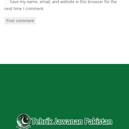
Save my name, email, and website in this browser for the
next time I comment.