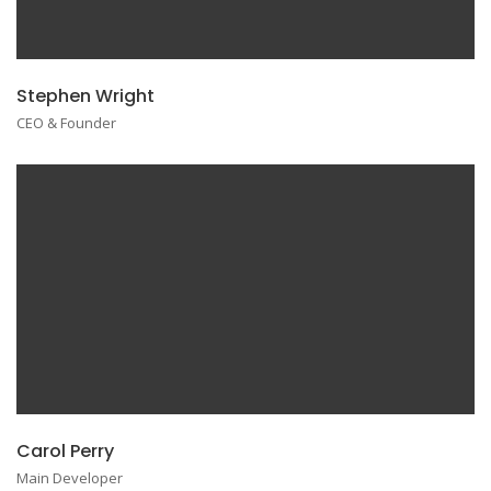
Stephen Wright
CEO & Founder
Carol Perry
Main Developer