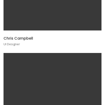
Chris Campbell
UI Designer