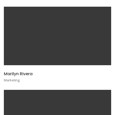
Marilyn Rivera
Marketing