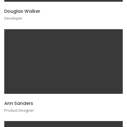
Douglas Walker
Developer
Ann Sanders
Product Designer