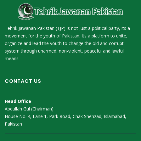
Tehrik Jawanan Pakistan (TJP) is not just a political party, its a
movement for the youth of Pakistan. Its a platform to unite,
organize and lead the youth to change the old and corrupt
system through unarmed, non-violent, peaceful and lawful
means.
CONTACT US
Head Office
Abdullah Gul (Chairman)
House No. 4, Lane 1, Park Road, Chak Shehzad, Islamabad,
Pakistan