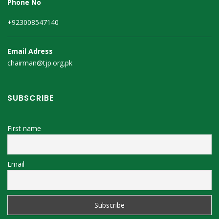
Phone No
+923008547140
Email Adress
chairman@tjp.org.pk
SUBSCRIBE
First name
Email