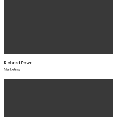
Richard Powell
Marketing