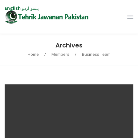
English
اردو
پښتو
Archives
Home
/
Members
/
Business Team