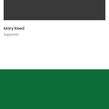
Mary Reed
Supporter