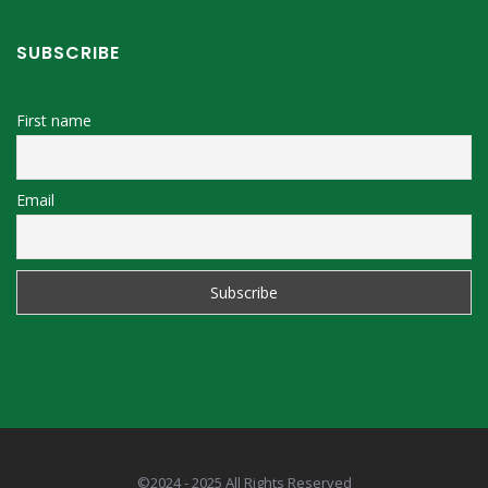
SUBSCRIBE
First name
Email
©2024 - 2025 All Rights Reserved