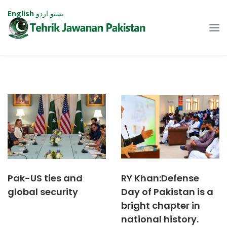
English
اردو
پښتو
Pak-US ties and
RY Khan:Defense
global security
Day of Pakistan is a
bright chapter in
national history.