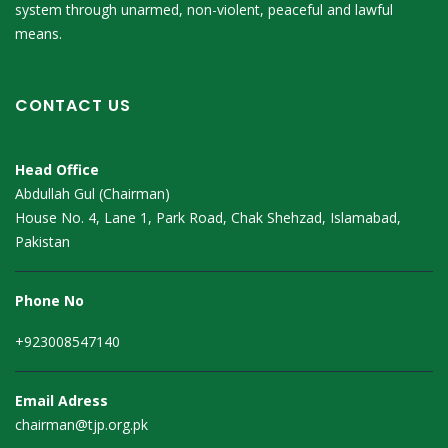
system through unarmed, non-violent, peaceful and lawful
means.
CONTACT US
Head Office
Abdullah Gul (Chairman)
House No. 4, Lane 1, Park Road, Chak Shehzad, Islamabad,
Pakistan
Phone No
+923008547140
Email Adress
chairman@tjp.org.pk