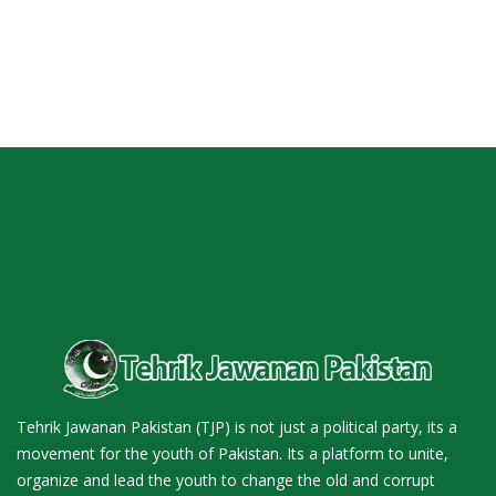
Tehrik Jawanan Pakistan (TJP) is not just a political party, its a
movement for the youth of Pakistan. Its a platform to unite,
organize and lead the youth to change the old and corrupt