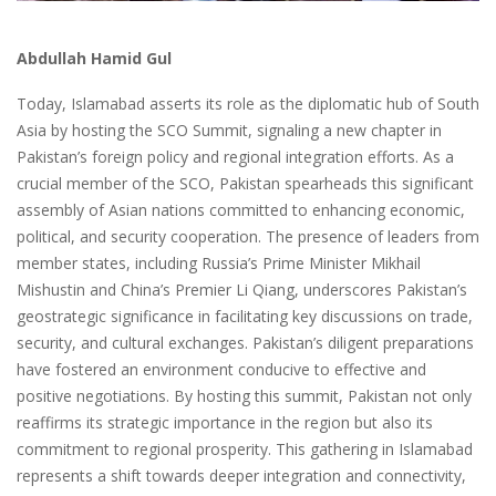
Abdullah Hamid Gul
Today, Islamabad asserts its role as the diplomatic hub of South
Asia by hosting the SCO Summit, signaling a new chapter in
Pakistan’s foreign policy and regional integration efforts. As a
crucial member of the SCO, Pakistan spearheads this significant
assembly of Asian nations committed to enhancing economic,
political, and security cooperation. The presence of leaders from
member states, including Russia’s Prime Minister Mikhail
Mishustin and China’s Premier Li Qiang, underscores Pakistan’s
geostrategic significance in facilitating key discussions on trade,
security, and cultural exchanges. Pakistan’s diligent preparations
have fostered an environment conducive to effective and
positive negotiations. By hosting this summit, Pakistan not only
reaffirms its strategic importance in the region but also its
commitment to regional prosperity. This gathering in Islamabad
represents a shift towards deeper integration and connectivity,