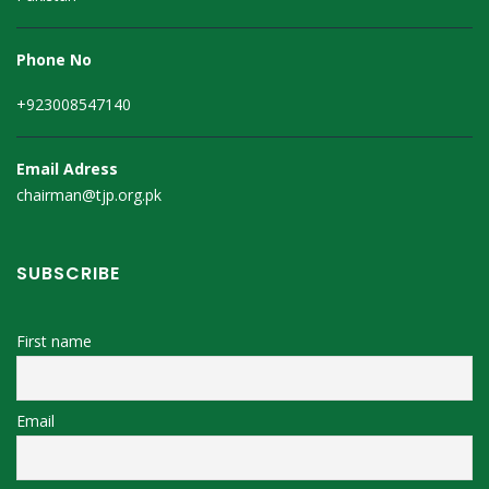
Phone No
+923008547140
Email Adress
chairman@tjp.org.pk
SUBSCRIBE
First name
Email