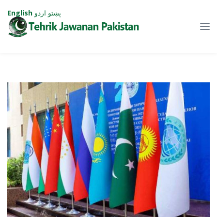
English
اردو
پښتو