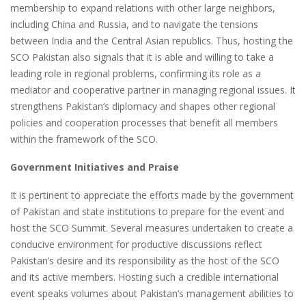
membership to expand relations with other large neighbors,
including China and Russia, and to navigate the tensions
between India and the Central Asian republics. Thus, hosting the
SCO Pakistan also signals that it is able and willing to take a
leading role in regional problems, confirming its role as a
mediator and cooperative partner in managing regional issues. It
strengthens Pakistan’s diplomacy and shapes other regional
policies and cooperation processes that benefit all members
within the framework of the SCO.
Government Initiatives and Praise
It is pertinent to appreciate the efforts made by the government
of Pakistan and state institutions to prepare for the event and
host the SCO Summit. Several measures undertaken to create a
conducive environment for productive discussions reflect
Pakistan’s desire and its responsibility as the host of the SCO
and its active members. Hosting such a credible international
event speaks volumes about Pakistan’s management abilities to