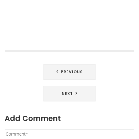
Post
PREVIOUS
navigation
NEXT
Add Comment