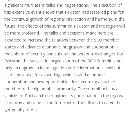
significant multilateral talks and negotiations. The execution of
this extensive event shows that Pakistan had restored plans for
the continual growth of regional interaction and harmony. In the
future, the effects of this summit on Pakistan and the region will
be more profound. The talks and decisions made here are
expected to increase the relations between the SCO member
states and advance economic integration and cooperation in
the sphere of security and cultural and personal exchanges. For
Pakistan, the successful organization of the SCO Summit is not
only an upgrade in its recognition at the international level but
also a potential for expanding business and economic
cooperation and new opportunities for becoming an active
member of the diplomatic community. The summit acts as a
vehicle for Pakistan to strengthen its participation in the regional
economy and to be at the forefront of the efforts to carve the
geography of Asia.