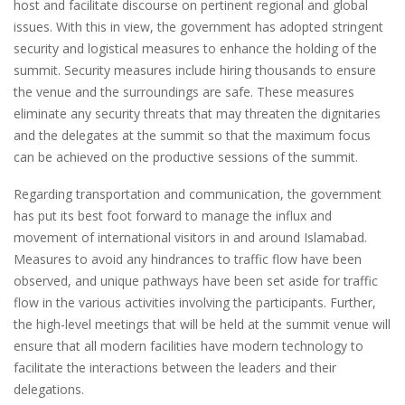
host and facilitate discourse on pertinent regional and global
issues. With this in view, the government has adopted stringent
security and logistical measures to enhance the holding of the
summit. Security measures include hiring thousands to ensure
the venue and the surroundings are safe. These measures
eliminate any security threats that may threaten the dignitaries
and the delegates at the summit so that the maximum focus
can be achieved on the productive sessions of the summit.
Regarding transportation and communication, the government
has put its best foot forward to manage the influx and
movement of international visitors in and around Islamabad.
Measures to avoid any hindrances to traffic flow have been
observed, and unique pathways have been set aside for traffic
flow in the various activities involving the participants. Further,
the high-level meetings that will be held at the summit venue will
ensure that all modern facilities have modern technology to
facilitate the interactions between the leaders and their
delegations.