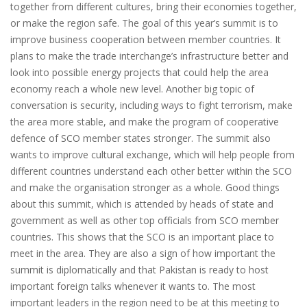
together from different cultures, bring their economies together,
or make the region safe. The goal of this year’s summit is to
improve business cooperation between member countries. It
plans to make the trade interchange’s infrastructure better and
look into possible energy projects that could help the area
economy reach a whole new level. Another big topic of
conversation is security, including ways to fight terrorism, make
the area more stable, and make the program of cooperative
defence of SCO member states stronger. The summit also
wants to improve cultural exchange, which will help people from
different countries understand each other better within the SCO
and make the organisation stronger as a whole. Good things
about this summit, which is attended by heads of state and
government as well as other top officials from SCO member
countries. This shows that the SCO is an important place to
meet in the area. They are also a sign of how important the
summit is diplomatically and that Pakistan is ready to host
important foreign talks whenever it wants to. The most
important leaders in the region need to be at this meeting to