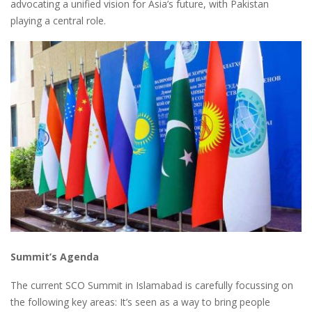
advocating a unified vision for Asia’s future, with Pakistan
playing a central role.
Summit’s Agenda
The current SCO Summit in Islamabad is carefully focussing on
the following key areas: It’s seen as a way to bring people