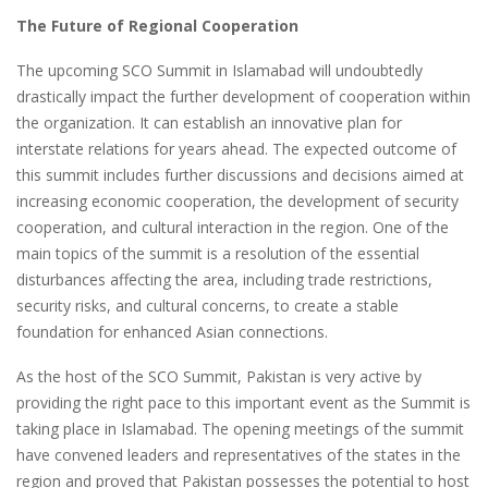
The Future of Regional Cooperation
The upcoming SCO Summit in Islamabad will undoubtedly
drastically impact the further development of cooperation within
the organization. It can establish an innovative plan for
interstate relations for years ahead. The expected outcome of
this summit includes further discussions and decisions aimed at
increasing economic cooperation, the development of security
cooperation, and cultural interaction in the region. One of the
main topics of the summit is a resolution of the essential
disturbances affecting the area, including trade restrictions,
security risks, and cultural concerns, to create a stable
foundation for enhanced Asian connections.
As the host of the SCO Summit, Pakistan is very active by
providing the right pace to this important event as the Summit is
taking place in Islamabad. The opening meetings of the summit
have convened leaders and representatives of the states in the
region and proved that Pakistan possesses the potential to host