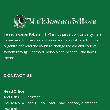
Tehrik Jawanan Pakistan (TJP) is not just a political party, its a
movement for the youth of Pakistan. Its a platform to unite,
organize and lead the youth to change the old and corrupt
system through unarmed, non-violent, peaceful and lawful
means.
CONTACT US
Head Office
Abdullah Gul (Chairman)
House No. 4, Lane 1, Park Road, Chak Shehzad, Islamabad,
Pakistan