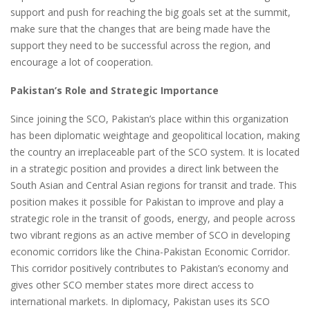
support and push for reaching the big goals set at the summit,
make sure that the changes that are being made have the
support they need to be successful across the region, and
encourage a lot of cooperation.
Pakistan’s Role and Strategic Importance
Since joining the SCO, Pakistan’s place within this organization
has been diplomatic weightage and geopolitical location, making
the country an irreplaceable part of the SCO system. It is located
in a strategic position and provides a direct link between the
South Asian and Central Asian regions for transit and trade. This
position makes it possible for Pakistan to improve and play a
strategic role in the transit of goods, energy, and people across
two vibrant regions as an active member of SCO in developing
economic corridors like the China-Pakistan Economic Corridor.
This corridor positively contributes to Pakistan’s economy and
gives other SCO member states more direct access to
international markets. In diplomacy, Pakistan uses its SCO