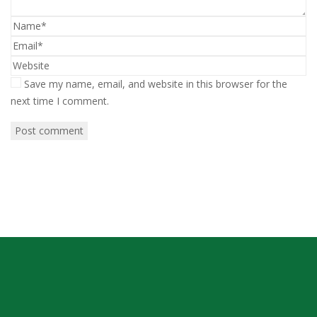
Save my name, email, and website in this browser for the
next time I comment.