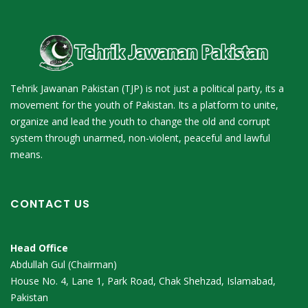
Tehrik Jawanan Pakistan (TJP) is not just a political party, its a
movement for the youth of Pakistan. Its a platform to unite,
organize and lead the youth to change the old and corrupt
system through unarmed, non-violent, peaceful and lawful
means.
CONTACT US
Head Office
Abdullah Gul (Chairman)
House No. 4, Lane 1, Park Road, Chak Shehzad, Islamabad,
Pakistan