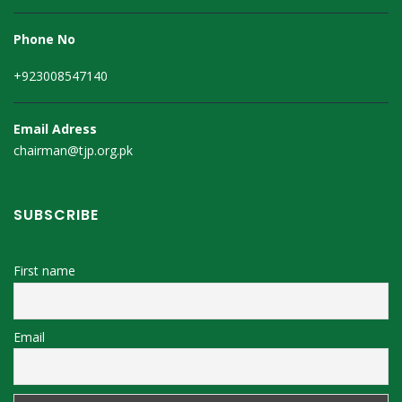
Phone No
+923008547140
Email Adress
chairman@tjp.org.pk
SUBSCRIBE
First name
Email