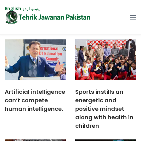
English
اردو
پښتو
Artificial intelligence
Sports instills an
can’t compete
energetic and
human intelligence.
positive mindset
along with health in
children