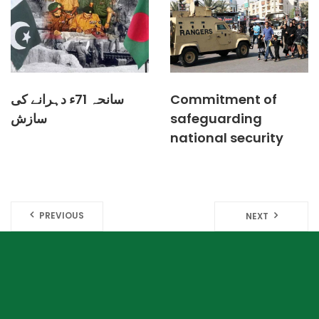
سانحہ 71ء دہرانے کی
Commitment of
سازش
safeguarding
national security
PREVIOUS
NEXT