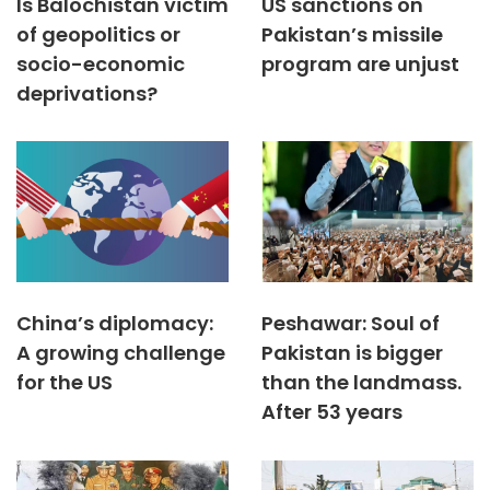
Is Balochistan victim
US sanctions on
of geopolitics or
Pakistan’s missile
socio-economic
program are unjust
deprivations?
China’s diplomacy:
Peshawar: Soul of
A growing challenge
Pakistan is bigger
for the US
than the landmass.
After 53 years