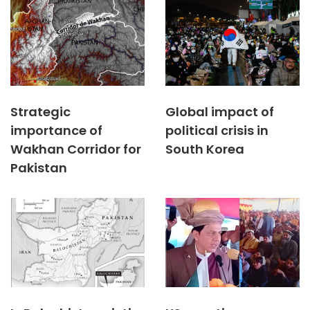
Strategic
Global impact of
importance of
political crisis in
Wakhan Corridor for
South Korea
Pakistan